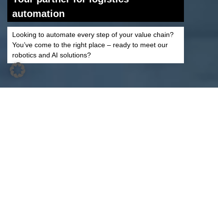
automation
Looking to automate every step of your value chain?
You’ve come to the right place – ready to meet our
robotics and AI solutions?
Automate Your Logistics
With Our Intelligent and
Digital Solutions