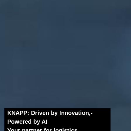
KNAPP: Driven by Innovation,­
Powered by AI
Your partner for logistics