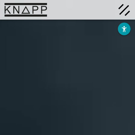
Go
to
contents
Solutions
Company
Insights
Careers