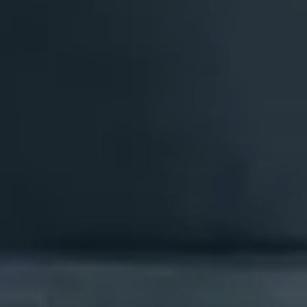
Events
News