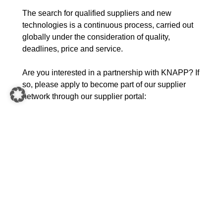
The search for qualified suppliers and new
technologies is a continuous process, carried out
globally under the consideration of quality,
deadlines, price and service.
Are you interested in a partnership with KNAPP? If
so, please apply to become part of our supplier
network through our supplier portal:
Supplier Portal
Purchasing documents for suppliers
and service providers