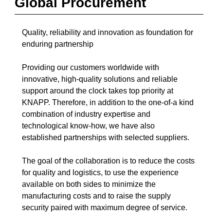
Global Procurement
Quality, reliability and innovation as foundation for
enduring partnership
Providing our customers worldwide with
innovative, high-quality solutions and reliable
support around the clock takes top priority at
KNAPP. Therefore, in addition to the one-of-a kind
combination of industry expertise and
technological know-how, we have also
established partnerships with selected suppliers.
The goal of the collaboration is to reduce the costs
for quality and logistics, to use the experience
available on both sides to minimize the
manufacturing costs and to raise the supply
security paired with maximum degree of service.