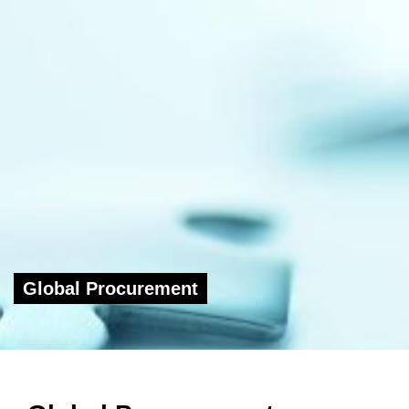
Global Procurement