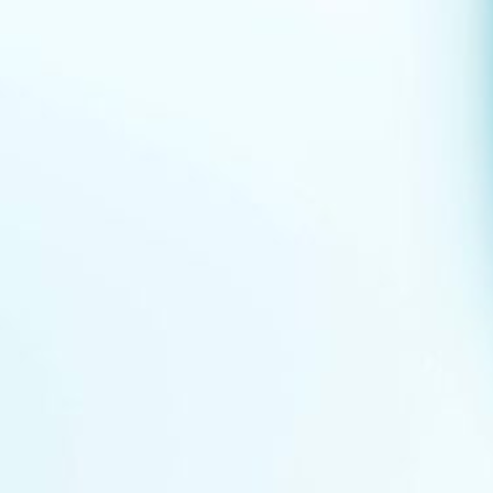
Events
News