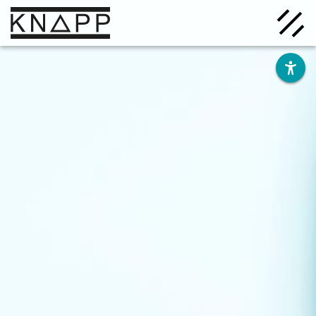
Go
to
contents
Solutions
Company
Insights
Careers