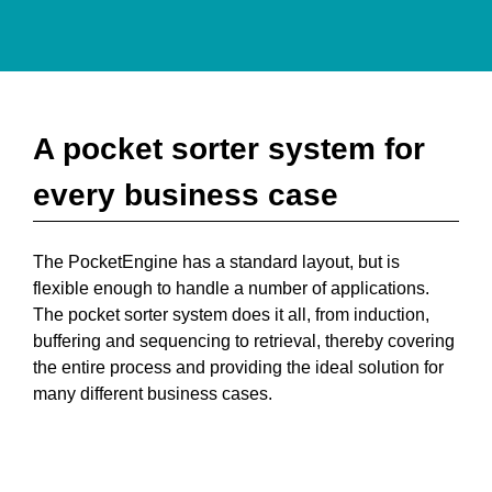
A pocket sorter system for
every business case
The PocketEngine has a standard layout, but is
flexible enough to handle a number of applications.
The pocket sorter system does it all, from induction,
buffering and sequencing to retrieval, thereby covering
the entire process and providing the ideal solution for
many different business cases.