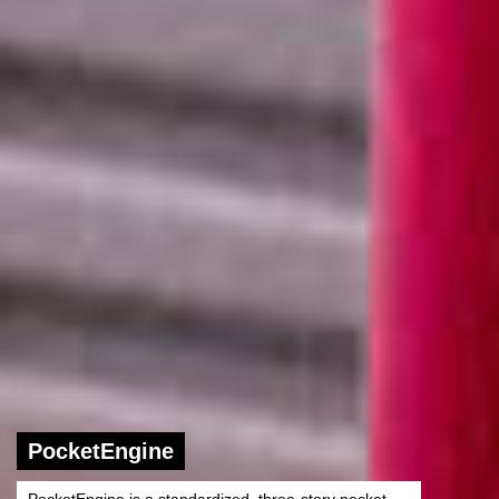
PocketEngine
PocketEngine is a standardized, three-story pocket