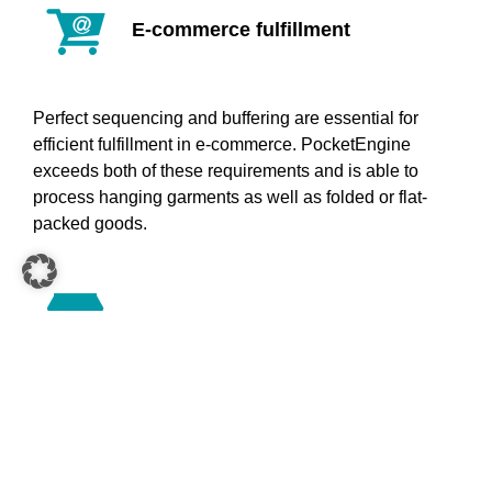
E-commerce fulfillment
Perfect sequencing and buffering are essential for
efficient fulfillment in e-commerce. PocketEngine
exceeds both of these requirements and is able to
process hanging garments as well as folded or flat-
packed goods.
Store fulfillment
PocketEngine consolidates hanging, folded and flat-
packed goods in a store-friendly manner and combines
EcoFlow adapters with EcoPockets for highly efficient
order processing.