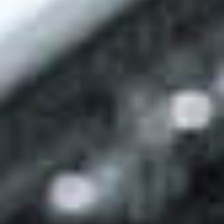
Events
News