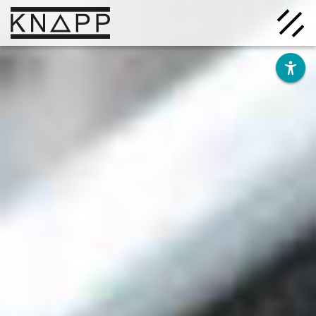
Go
to
contents
Solutions
Company
Insights
Careers