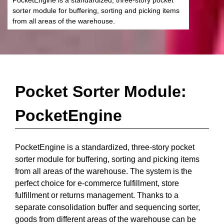
sorter module for buffering, sorting and picking items
from all areas of the warehouse.
Pocket Sorter Module:
PocketEngine
PocketEngine is a standardized, three-story pocket
sorter module for buffering, sorting and picking items
from all areas of the warehouse. The system is the
perfect choice for e-commerce fulfillment, store
fulfillment or returns management. Thanks to a
separate consolidation buffer and sequencing sorter,
goods from different areas of the warehouse can be