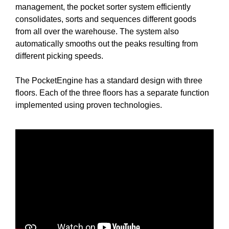
management, the pocket sorter system efficiently
consolidates, sorts and sequences different goods
from all over the warehouse. The system also
automatically smooths out the peaks resulting from
different picking speeds.
The PocketEngine has a standard design with three
floors. Each of the three floors has a separate function
implemented using proven technologies.