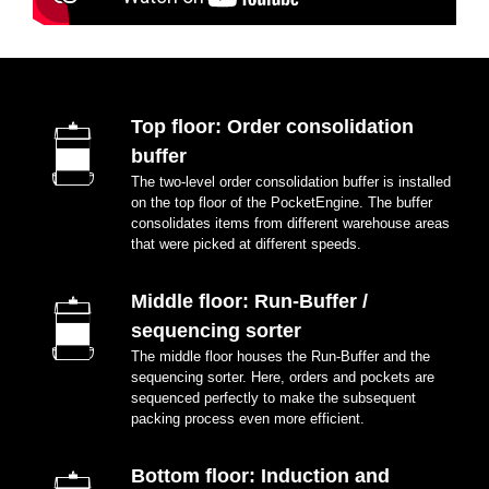
Top floor: Order consolidation
buffer
The two-level order consolidation buffer is installed
on the top floor of the PocketEngine. The buffer
consolidates items from different warehouse areas
that were picked at different speeds.
Middle floor: Run-Buffer /
sequencing sorter
The middle floor houses the Run-Buffer and the
sequencing sorter. Here, orders and pockets are
sequenced perfectly to make the subsequent
packing process even more efficient.
Bottom floor: Induction and