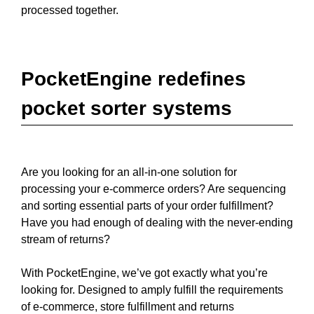
processed together.
PocketEngine redefines
pocket sorter systems
Are you looking for an all-in-one solution for
processing your e-commerce orders? Are sequencing
and sorting essential parts of your order fulfillment?
Have you had enough of dealing with the never-ending
stream of returns?
With PocketEngine, we’ve got exactly what you’re
looking for. Designed to amply fulfill the requirements
of e-commerce, store fulfillment and returns