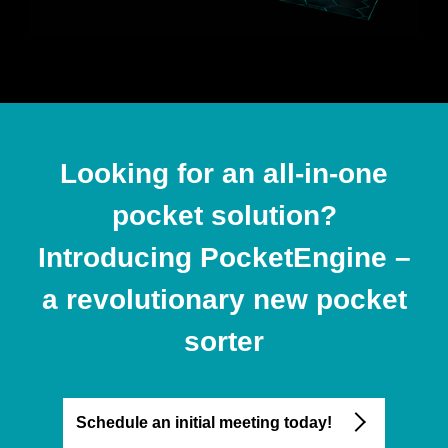
Looking for an all-in-one
pocket solution?
Introducing PocketEngine –
a revolutionary new pocket
sorter
Schedule an initial meeting today!