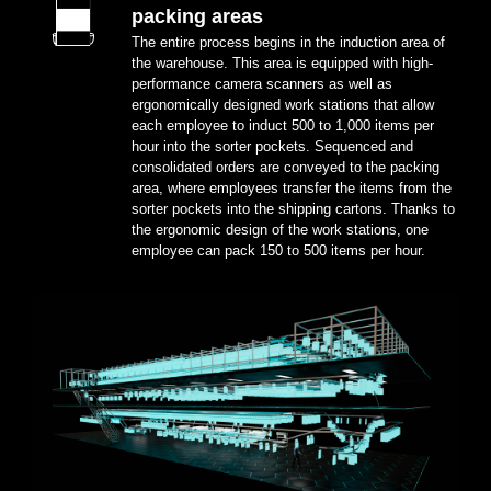
packing areas
The entire process begins in the induction area of
the warehouse. This area is equipped with high-
performance camera scanners as well as
ergonomically designed work stations that allow
each employee to induct 500 to 1,000 items per
hour into the sorter pockets. Sequenced and
consolidated orders are conveyed to the packing
area, where employees transfer the items from the
sorter pockets into the shipping cartons. Thanks to
the ergonomic design of the work stations, one
employee can pack 150 to 500 items per hour.