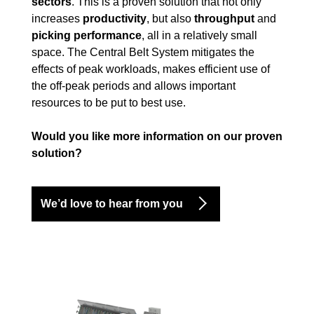
sectors
. This is a proven solution that not only
increases
productivity
, but also
throughput
and
picking performance
, all in a relatively small
space. The Central Belt System mitigates the
effects of peak workloads, makes efficient use of
the off-peak periods and allows important
resources to be put to best use.
Would you like more information on our proven
solution?
We’d love to hear from you