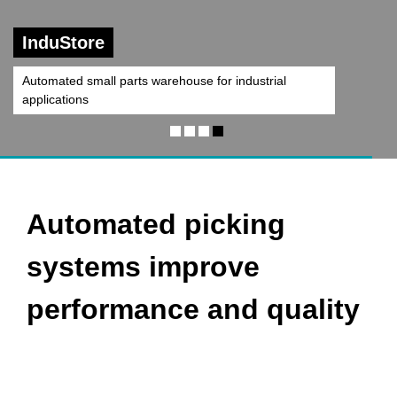
Central Belt System
Automated picking
systems improve
performance and quality