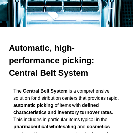
Automatic, high-
performance picking:
Central Belt System
The
Central Belt System
is a comprehensive
solution for distribution centers that provides rapid,
automatic picking
of items with
defined
characteristics and inventory turnover rates
.
This includes in particular items typical in the
pharmaceutical wholesaling
and
cosmetics