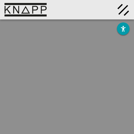
Go
to
contents
Solutions
Company
Insights
Careers