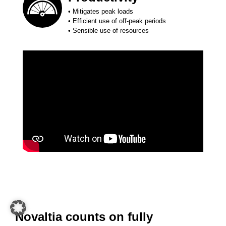
• Mitigates peak loads
• Efficient use of off-peak periods
• Sensible use of resources
Novaltia counts on fully