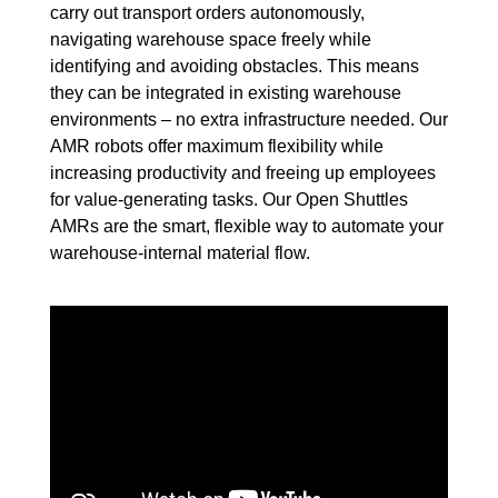
carry out transport orders autonomously,
navigating warehouse space freely while
identifying and avoiding obstacles. This means
they can be integrated in existing warehouse
environments – no extra infrastructure needed. Our
AMR robots offer maximum flexibility while
increasing productivity and freeing up employees
for value-generating tasks. Our Open Shuttles
AMRs are the smart, flexible way to automate your
warehouse-internal material flow.