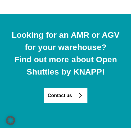
Looking for an AMR or AGV
for your warehouse?
Find out more about Open
Shuttles by KNAPP!
Contact us