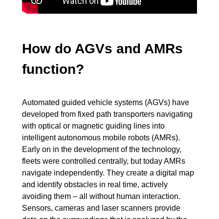
How do AGVs and AMRs
function?
Automated guided vehicle systems (AGVs) have
developed from fixed path transporters navigating
with optical or magnetic guiding lines into
intelligent autonomous mobile robots (AMRs).
Early on in the development of the technology,
fleets were controlled centrally, but today AMRs
navigate independently. They create a digital map
and identify obstacles in real time, actively
avoiding them – all without human interaction.
Sensors, cameras and laser scanners provide