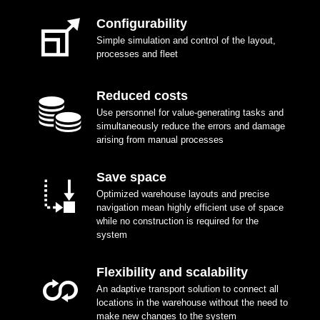
Configurability
Simple simulation and control of the layout,
processes and fleet
Reduced costs
Use personnel for value-generating tasks and
simultaneously reduce the errors and damage
arising from manual processes
Save space
Optimized warehouse layouts and precise
navigation mean highly efficient use of space
while no construction is required for the
system
Flexibility and scalability
An adaptive transport solution to connect all
locations in the warehouse without the need to
make new changes to the system