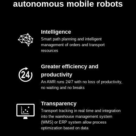
autonomous mobile robots
Intelligence
Smart path planning and intelligent
management of orders and transport
resources
Greater efficiency and
productivity
An AMR runs 24/7 with no loss of productivity,
no waiting and no breaks
Transparency
Transport tracking in real time and integration
into the warehouse management system
(WMS) or ERP system allow process
optimization based on data