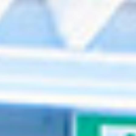
Events
News