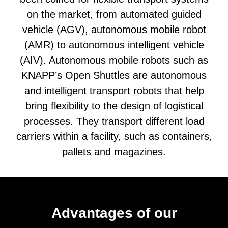
on the market, from automated guided
vehicle (AGV), autonomous mobile robot
(AMR) to autonomous intelligent vehicle
(AIV). Autonomous mobile robots such as
KNAPP’s Open Shuttles are autonomous
and intelligent transport robots that help
bring flexibility to the design of logistical
processes. They transport different load
carriers within a facility, such as containers,
pallets and magazines.
Advantages of our