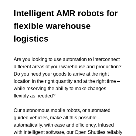
Intelligent AMR robots for
flexible warehouse
logistics
Are you looking to use automation to interconnect
different areas of your warehouse and production?
Do you need your goods to arrive at the right
location in the right quantity and at the right time –
while reserving the ability to make changes
flexibly as needed?
Our autonomous mobile robots, or automated
guided vehicles, make all this possible –
automatically, with ease and efficiency. Infused
with intelligent software, our Open Shuttles reliably