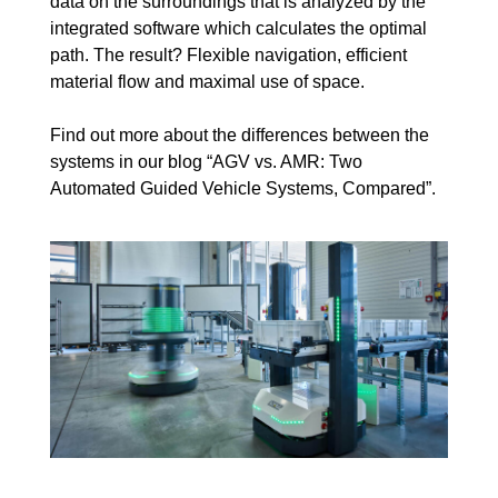
data on the surroundings that is analyzed by the
integrated software which calculates the optimal
path. The result? Flexible navigation, efficient
material flow and maximal use of space.
Find out more about the differences between the
systems in our blog “
AGV vs. AMR: Two
Automated Guided Vehicle Systems, Compared
”.