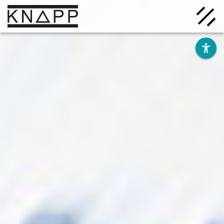
Go
to
contents
Solutions
Company
Insights
Careers