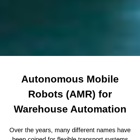
Autonomous Mobile
Robots (AMR) for
Warehouse Automation
Over the years, many different names have
been coined for flexible transport systems