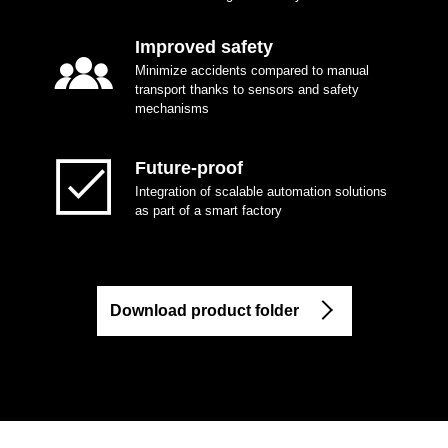
Improved safety
Minimize accidents compared to manual
transport thanks to sensors and safety
mechanisms
Future-proof
Integration of scalable automation solutions
as part of a smart factory
Download product folder