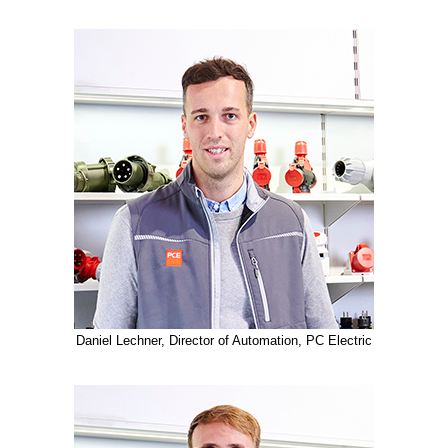
Daniel Lechner, Director of Automation, PC Electric