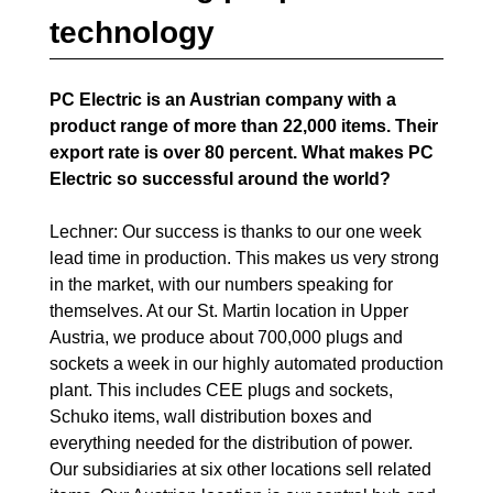
technology
PC Electric is an Austrian company with a
product range of more than 22,000 items. Their
export rate is over 80 percent. What makes PC
Electric so successful around the world?
Lechner: Our success is thanks to our one week
lead time in production. This makes us very strong
in the market, with our numbers speaking for
themselves. At our St. Martin location in Upper
Austria, we produce about 700,000 plugs and
sockets a week in our highly automated production
plant. This includes CEE plugs and sockets,
Schuko items, wall distribution boxes and
everything needed for the distribution of power.
Our subsidiaries at six other locations sell related