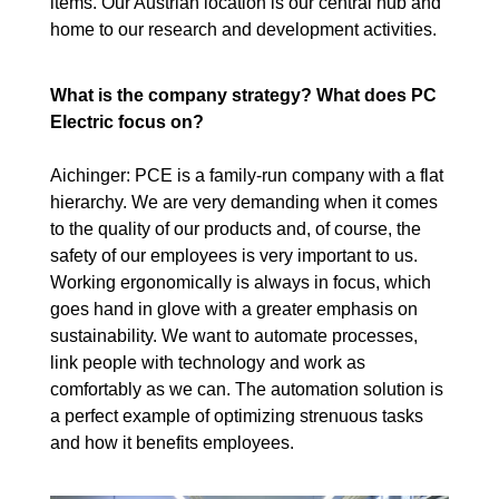
items. Our Austrian location is our central hub and
home to our research and development activities.
What is the company strategy? What does PC
Electric focus on?
Aichinger: PCE is a family-run company with a flat
hierarchy. We are very demanding when it comes
to the quality of our products and, of course, the
safety of our employees is very important to us.
Working ergonomically is always in focus, which
goes hand in glove with a greater emphasis on
sustainability. We want to automate processes,
link people with technology and work as
comfortably as we can. The automation solution is
a perfect example of optimizing strenuous tasks
and how it benefits employees.