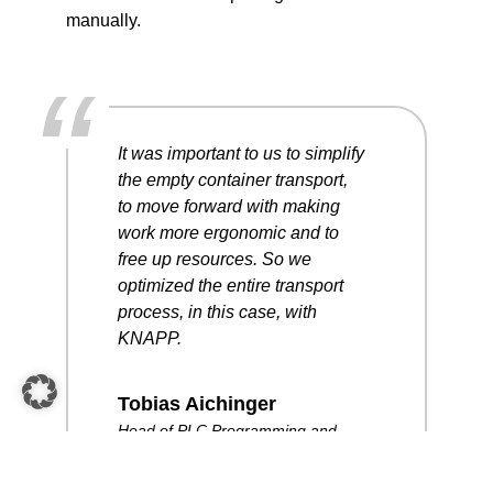
manually.
“
It was important to us to simplify
the empty container transport,
to move forward with making
work more ergonomic and to
free up resources. So we
optimized the entire transport
process, in this case, with
KNAPP.
Tobias Aichinger
Head of PLC Programming and
Robotics, PC Electric