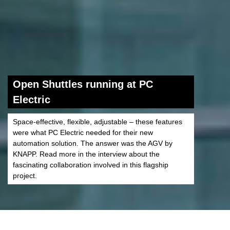
Open Shuttles running at PC
Electric
Space-effective, flexible, adjustable – these features
were what PC Electric needed for their new
automation solution. The answer was the AGV by
KNAPP. Read more in the interview about the
fascinating collaboration involved in this flagship
project.