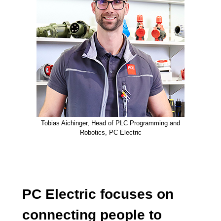
Tobias Aichinger, Head of PLC Programming and
Robotics, PC Electric
PC Electric focuses on
connecting people to