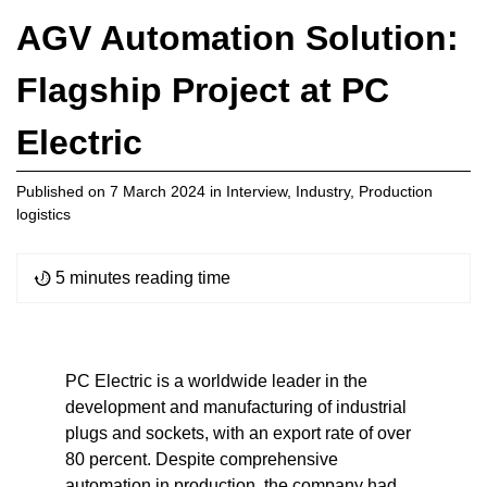
AGV Automation Solution:
Flagship Project at PC
Electric
Published on
7 March 2024
in
Interview
,
Industry
,
Production
logistics
5 minutes reading time
PC Electric is a worldwide leader in the
development and manufacturing of industrial
plugs and sockets, with an export rate of over
80 percent. Despite comprehensive
automation in production, the company had