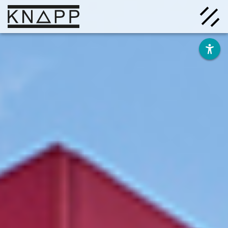
Go
to
contents
Solutions
Company
Insights
Careers