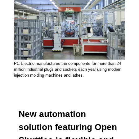
PC Electric manufactures the components for more than 24
million industrial plugs and sockets each year using modern
injection molding machines and lathes.
New automation
solution featuring Open