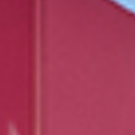
Events
News