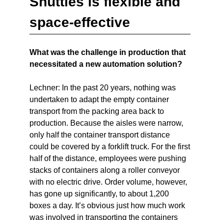
Shuttles is flexible and
space-effective
What was the challenge in production that
necessitated a new automation solution?
Lechner: In the past 20 years, nothing was
undertaken to adapt the empty container
transport from the packing area back to
production. Because the aisles were narrow,
only half the container transport distance
could be covered by a forklift truck. For the first
half of the distance, employees were pushing
stacks of containers along a roller conveyor
with no electric drive. Order volume, however,
has gone up significantly, to about 1,200
boxes a day. It’s obvious just how much work
was involved in transporting the containers