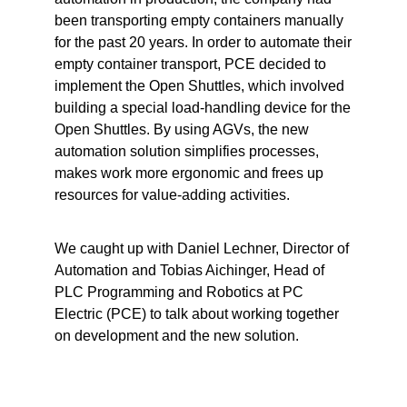
been transporting empty containers manually
for the past 20 years. In order to automate their
empty container transport, PCE decided to
implement the
Open Shuttles
, which involved
building a special load-handling device for the
Open Shuttles. By using AGVs, the new
automation solution simplifies processes,
makes work more ergonomic and frees up
resources for value-adding activities.
We caught up with Daniel Lechner, Director of
Automation and Tobias Aichinger, Head of
PLC Programming and Robotics at
PC
Electric
(PCE) to talk about working together
on development and the new solution.