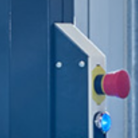
Automated pallet storage
system
Autonomous mobile
robots
Sorting systems
Conveyor and handling
systems
Quality assurance and
master data