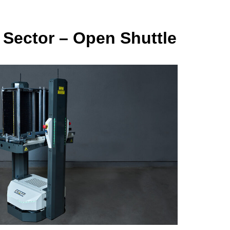
 Sector – Open Shuttle