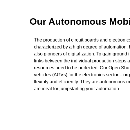
Our Autonomous Mobile
The production of circuit boards and electronic
characterized by a high degree of automation.
also pioneers of digitalization. To gain ground i
links between the individual production steps a
resources need to be perfected. Our Open Shu
vehicles (AGVs) for the electronics sector – or
flexibly and efficiently. They are autonomous 
are ideal for jumpstarting your automation.