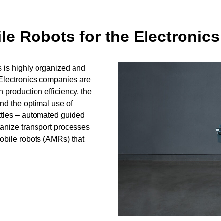
 Robots for the Electronics
s is highly organized and
 Electronics companies are
n production efficiency, the
nd the optimal use of
ttles – automated guided
ganize transport processes
mobile robots (AMRs) that