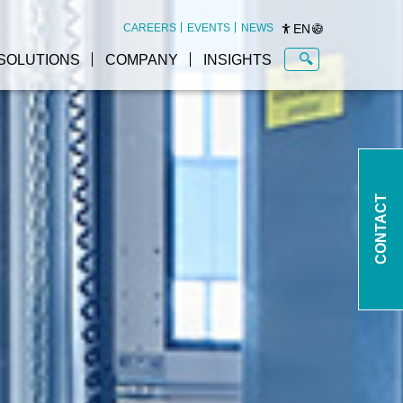
EN
CAREERS
EVENTS
NEWS
SOLUTIONS
COMPANY
INSIGHTS
Autonomous mobile robots
at a glance
CONTACT
AMR container transport
Open Shuttle
AMR pallet transport Open
Shuttle Fork
ms
AMR electronics sector
Open Shuttle
ess