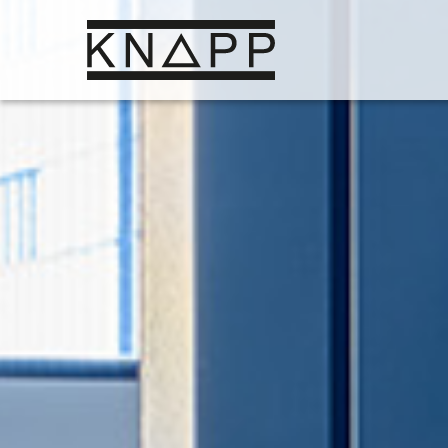
Go
to
contents