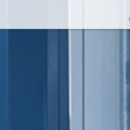
Technologies at a glance
Supply chain software
Robotics and AI
Automated storage and
retrieval systems
Automated picking syste
Work stations and paperl
picking