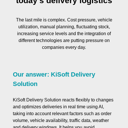
today’s delivery logistics
The last mile is complex. Cost pressure, vehicle
utilization, manual planning, fluctuating stock,
increasing service levels and the integration of
different technologies are putting pressure on
companies every day.
Our answer: KiSoft Delivery
Solution
KiSoft Delivery Solution reacts flexibly to changes
and optimizes deliveries in real time using AI,
taking into account relevant factors such as order
volume, vehicle availability, traffic data, weather
and delivery windows. It helps you avoid