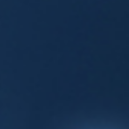
Events
News