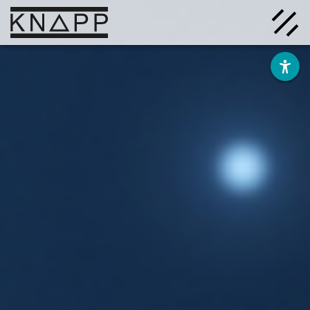
Go
to
contents
Solutions
Company
Insights
Careers