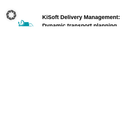
KiSoft Delivery Management:
Dynamic transport planning
KiSoft Delivery Management forms the heart
of the entire solution. The software plans all
routes, including stops, and always has an
eye on your overall delivery capacity – all the
way to your customers’ homes.
Discover more
KiSoft Driver:
Last-mile delivery app
KiSoft Driver is a smartphone app that
supports all processes from loading the truck
to delivery to the end customer. It also
calculates the optimal route from the
warehouse to the end customer so that your