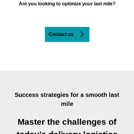
Are you looking to optimize your last mile?
Contact us
Success strategies for a smooth last
mile
Master the challenges of