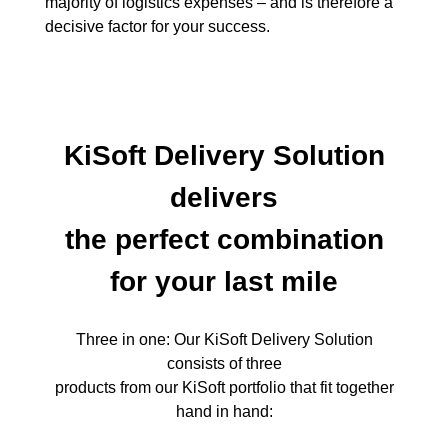
majority of logistics expenses – and is therefore a
decisive factor for your success.
KiSoft Delivery Solution
delivers
the perfect combination
for your last mile
Three in one: Our KiSoft Delivery Solution
consists of three
products from our KiSoft portfolio that fit together
hand in hand: