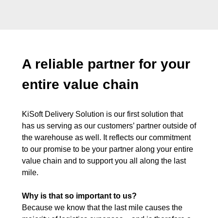
A reliable partner for your
entire value chain
KiSoft Delivery Solution is our first solution that
has us serving as our customers’ partner outside of
the warehouse as well. It reflects our commitment
to our promise to be your partner along your entire
value chain and to support you all along the last
mile.
Why is that so important to us?
Because we know that the last mile causes the