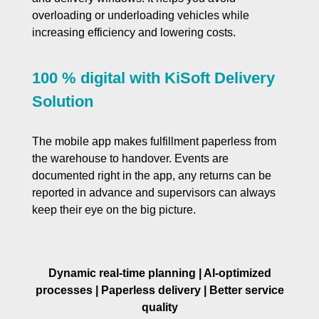
overloading or underloading vehicles while
increasing efficiency and lowering costs.
100 % digital with KiSoft Delivery
Solution
The mobile app makes fulfillment paperless from
the warehouse to handover. Events are
documented right in the app, any returns can be
reported in advance and supervisors can always
keep their eye on the big picture.
Dynamic real-time planning | AI-optimized
processes | Paperless delivery | Better service
quality