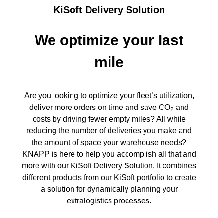
KiSoft Delivery Solution
We optimize your last
mile
Are you looking to optimize your fleet’s utilization,
deliver more orders on time and save CO
and
2
costs by driving fewer empty miles? All while
reducing the number of deliveries you make and
the amount of space your warehouse needs?
KNAPP is here to help you accomplish all that and
more with our KiSoft Delivery Solution. It combines
different products from our KiSoft portfolio to create
a solution for dynamically planning your
extralogistics processes.