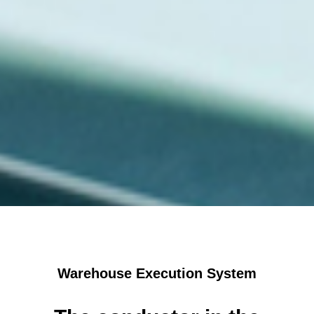
Warehouse Execution System