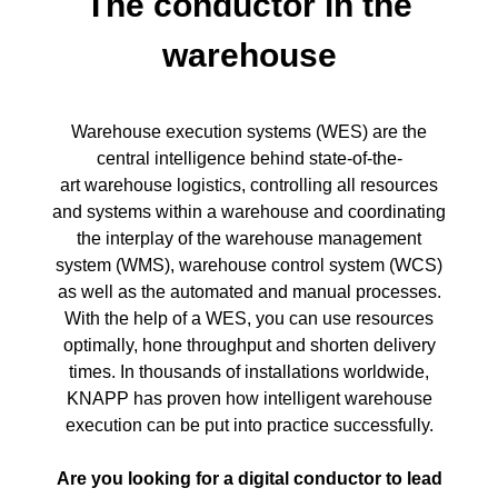
The conductor in the
warehouse
Warehouse execution systems (WES) are the
central intelligence behind state-of-the-
art warehouse logistics, controlling all resources
and systems within a warehouse and coordinating
the interplay of the warehouse management
system (WMS), warehouse control system (WCS)
as well as the automated and manual processes.
With the help of a WES, you can use resources
optimally, hone throughput and shorten delivery
times. In thousands of installations worldwide,
KNAPP has proven how intelligent warehouse
execution can be put into practice successfully.
Are you looking for a digital conductor to lead