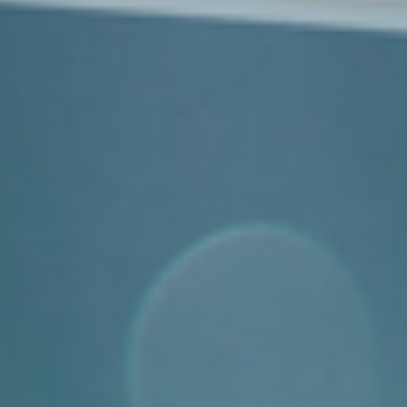
Events
News