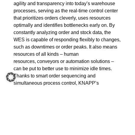
agility and transparency into today’s warehouse
processes, serving as the real-time control center
that prioritizes orders cleverly, uses resources
optimally and identifies bottlenecks early on. By
constantly analyzing order and stock data, the
WES is capable of responding flexibly to changes,
such as downtimes or order peaks. It also means
resources of all kinds – human
resources, conveyors or automation solutions –
can be put to better use to minimize idle times.
Thanks to smart order sequencing and
simultaneous process control, KNAPP’s
warehouse execution systems increase the
throughput of entire logistics systems. While doing
so, they provide a seamless overview of ongoing
processes, offer more control and create a better
basis for decision-making.
A well implemented WES is therefore the