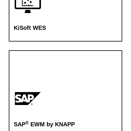
KiSoft WES
®
SAP
EWM by KNAPP