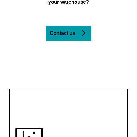
your warehouse?
Contact us