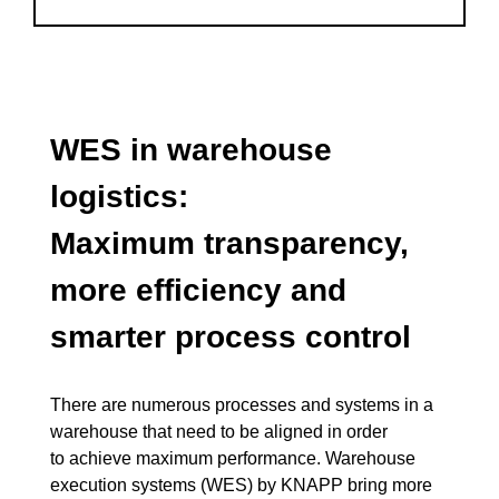
WES in warehouse
logistics:
Maximum transparency,
more efficiency and
smarter process control
There are numerous processes and systems in a
warehouse that need to be aligned in order
to achieve maximum performance. Warehouse
execution systems (WES) by KNAPP bring more