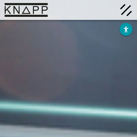
Go
to
contents
Solutions
Company
Insights
Careers