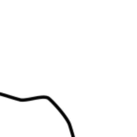
Events
News