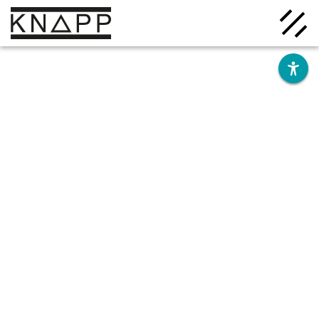
Go
to
contents
Solutions
Company
Insights
Careers