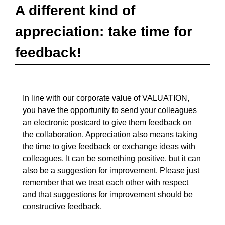
A different kind of
appreciation: take time for
feedback!
In line with our corporate value of VALUATION,
you have the opportunity to send your colleagues
an electronic postcard to give them feedback on
the collaboration. Appreciation also means taking
the time to give feedback or exchange ideas with
colleagues. It can be something positive, but it can
also be a suggestion for improvement. Please just
remember that we treat each other with respect
and that suggestions for improvement should be
constructive feedback.