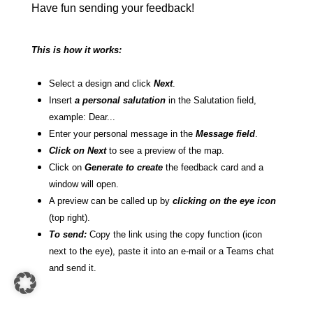
Have fun sending your feedback!
This is how it works:
Select a design and click
Next
.
Insert
a personal salutation
in the Salutation field,
example: Dear...
Enter your personal message in the
Message field
.
Click on Next
to see a preview of the map.
Click on
Generate to create
the feedback card and a
window will open.
A preview can be called up by
clicking on the eye icon
(top right).
To send:
Copy the link using the copy function (icon
next to the eye), paste it into an e-mail or a Teams chat
and send it.