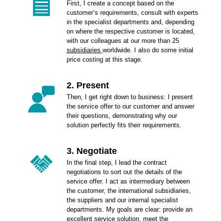
First, I create a concept based on the
customer’s requirements, consult with experts
in the specialist departments and, depending
on where the respective customer is located,
with our colleagues at our more than 25
subsidiaries
worldwide. I also do some initial
price costing at this stage.
2. Present
Then, I get right down to business: I present
the service offer to our customer and answer
their questions, demonstrating why our
solution perfectly fits their requirements.
3. Negotiate
In the final step, I lead the contract
negotiations to sort out the details of the
service offer. I act as intermediary between
the customer, the international subsidiaries,
the suppliers and our internal specialist
departments. My goals are clear: provide an
excellent service solution, meet the