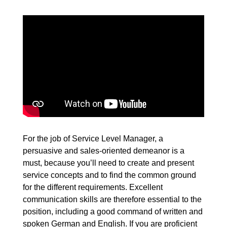
For the job of Service Level Manager, a
persuasive and sales-oriented demeanor is a
must, because you’ll need to create and present
service concepts and to find the common ground
for the different requirements. Excellent
communication skills are therefore essential to the
position, including a good command of written and
spoken German and English. If you are proficient