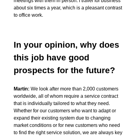
meetings with them in person. I travel for business
about six times a year, which is a pleasant contrast
to office work.
In your opinion, why does
this job have good
prospects for the future?
Martin:
We look after more than 2,000 customers
worldwide, all of whom require a service contract
that is individually tailored to what they need.
Whether for our customers who want to adapt or
expand their existing system due to changing
market conditions or for new customers who need
to find the right service solution, we are always key