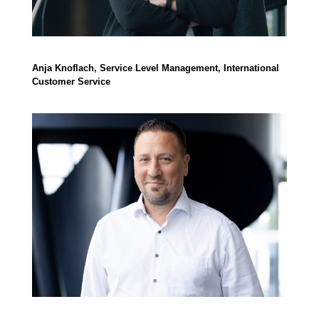
Anja Knoflach, Service Level Management, International
Customer Service