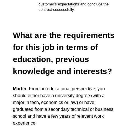
customer’s expectations and conclude the
contract successfully.
What are the requirements
for this job in terms of
education, previous
knowledge and interests?
Martin:
From an educational perspective, you
should either have a university degree (with a
major in tech, economics or law) or have
graduated from a secondary technical or business
school and have a few years of relevant work
experience.