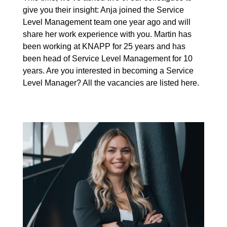
give you their insight: Anja joined the Service
Level Management team one year ago and will
share her work experience with you. Martin has
been working at KNAPP for 25 years and has
been head of Service Level Management for 10
years. Are you interested in becoming a Service
Level Manager? All the
vacancies
are listed here.