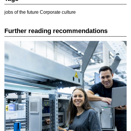
jobs of the future
Corporate culture
Further reading recommendations