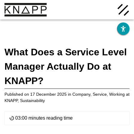
Go
to
contents
What Does a Service Level
Manager Actually Do at
Solutions
KNAPP?
Company
Published on
17 December 2025
in
Company
,
Service
,
Working at
KNAPP
,
Sustainability
Insights
03:00 minutes reading time
Careers