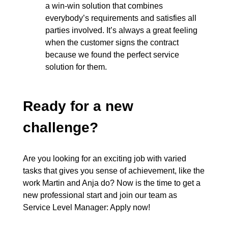
a win-win solution that combines
everybody’s requirements and satisfies all
parties involved. It’s always a great feeling
when the customer signs the contract
because we found the perfect service
solution for them.
Ready for a new
challenge?
Are you looking for an exciting job with varied
tasks that gives you sense of achievement, like the
work Martin and Anja do? Now is the time to get a
new professional start and join our team as
Service Level Manager:
Apply now!