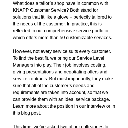
What does a tailor’s shop have in common with
Events
KNAPP Customer Service? Both stand for
solutions that fit like a glove – perfectly tailored to
News
the needs of the customer. In practice, this is
reflected in our comprehensive
service portfolio
,
which offers more than 50 customizable services.
However, not every service suits every customer.
To find the best fit, we bring our Service Level
Managers into play. Their job involves costing,
giving presentations and negotiating offers and
service contracts. But most importantly, they make
sure that all of the customer’s needs and
requirements are taken into account, so that we
can provide them with an ideal service package.
Learn more about the position in our
interview
or in
this blog post.
This time, we’ve asked two of our colleagues to