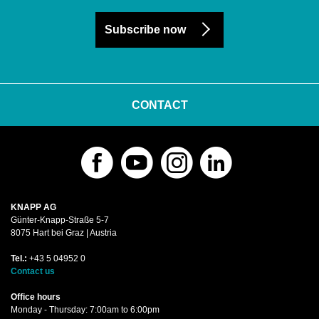
Subscribe now
CONTACT
KNAPP AG
Günter-Knapp-Straße 5-7
8075 Hart bei Graz | Austria
Tel.:
+43 5 04952 0
Contact us
Office hours
Monday - Thursday: 7:00am to 6:00pm