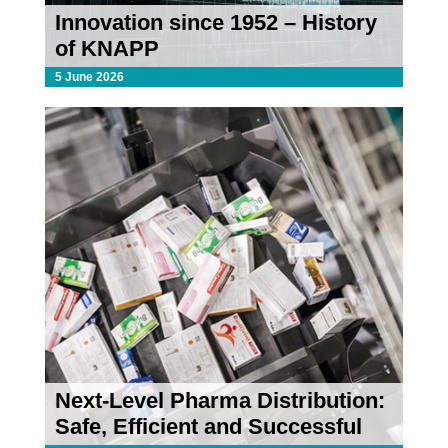
Innovation since 1952 – History
of KNAPP
5 June 2026
Next-Level Pharma Distribution:
Safe, Efficient and Successful