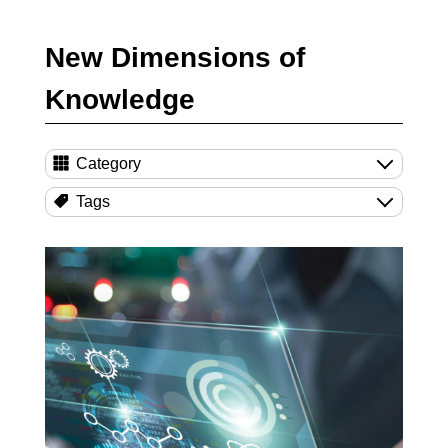
New Dimensions of
Knowledge