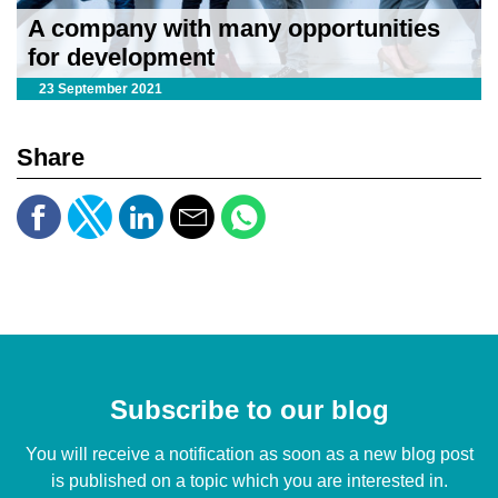
A company with many opportunities
for development
23 September 2021
Share
Subscribe to our blog
You will receive a notification as soon as a new blog post
is published on a topic which you are interested in.