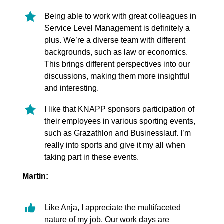
Being able to work with great colleagues in
Service Level Management is definitely a
plus. We’re a diverse team with different
backgrounds, such as law or economics.
This brings different perspectives into our
discussions, making them more insightful
and interesting.
I like that KNAPP sponsors participation of
their employees in various sporting events,
such as Grazathlon and Businesslauf. I’m
really into sports and give it my all when
taking part in these events.
Martin:
Like Anja, I appreciate the multifaceted
nature of my job. Our work days are