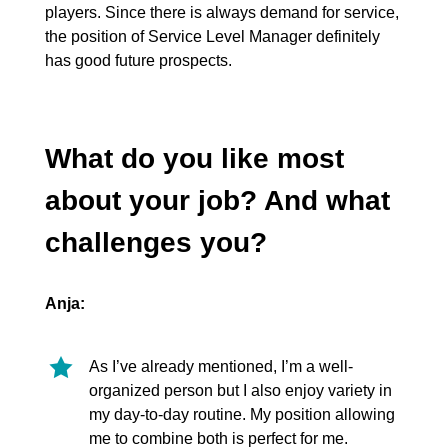
players. Since there is always demand for service,
the position of Service Level Manager definitely
has good future prospects.
What do you like most
about your job? And what
challenges you?
Anja:
As I’ve already mentioned, I’m a well-
organized person but I also enjoy variety in
my day-to-day routine. My position allowing
me to combine both is perfect for me.