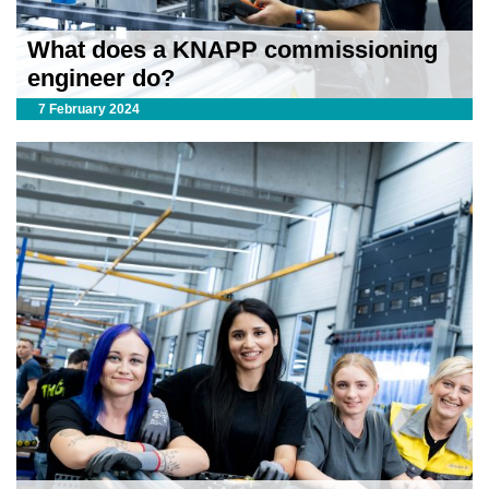
What does a KNAPP commissioning
engineer do?
7 February 2024