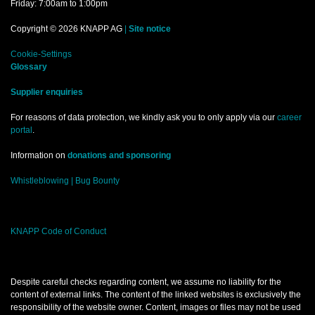
Friday: 7:00am to 1:00pm
Copyright © 2026 KNAPP AG
|
Site notice
Cookie-Settings
Glossary
Supplier enquiries
For reasons of data protection, we kindly ask you to only apply via our
career
portal
.
Information on
donations and sponsoring
Whistleblowing |
Bug Bounty
KNAPP Code of Conduct
Despite careful checks regarding content, we assume no liability for the
content of external links. The content of the linked websites is exclusively the
responsibility of the website owner. Content, images or files may not be used