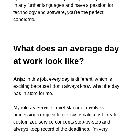
in any further languages and have a passion for
technology and software, you’re the perfect
candidate.
What does an average day
at work look like?
Anja:
In this job, every day is different, which is
exciting because I don’t always know what the day
has in store for me.
My role as Service Level Manager involves
processing complex topics systematically. I create
customized service concepts step-by-step and
always keep record of the deadlines. I’m very