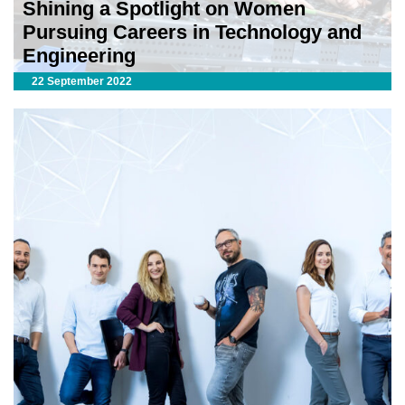
Shining a Spotlight on Women
Pursuing Careers in Technology and
Engineering
22 September 2022