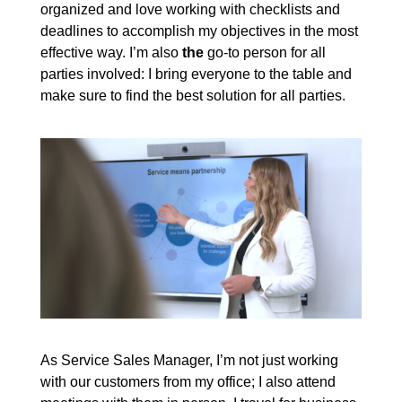
organized and love working with checklists and
deadlines to accomplish my objectives in the most
effective way. I’m also
the
go-to person for all
parties involved: I bring everyone to the table and
make sure to find the best solution for all parties.
As Service Sales Manager, I’m not just working
with our customers from my office; I also attend