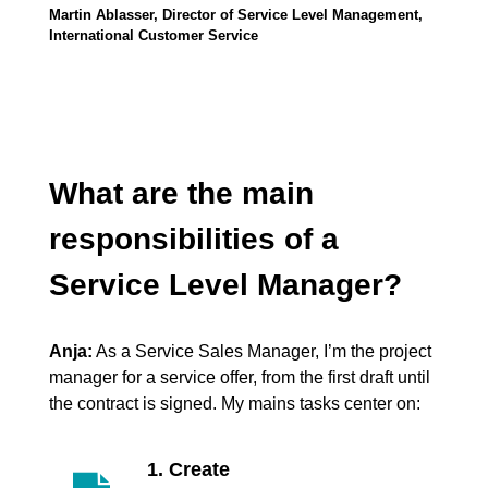
Martin Ablasser, Director of Service Level Management,
International Customer Service
What are the main
responsibilities of a
Service Level Manager?
Anja:
As a Service Sales Manager, I’m the project
manager for a service offer, from the first draft until
the contract is signed. My mains tasks center on:
1. Create