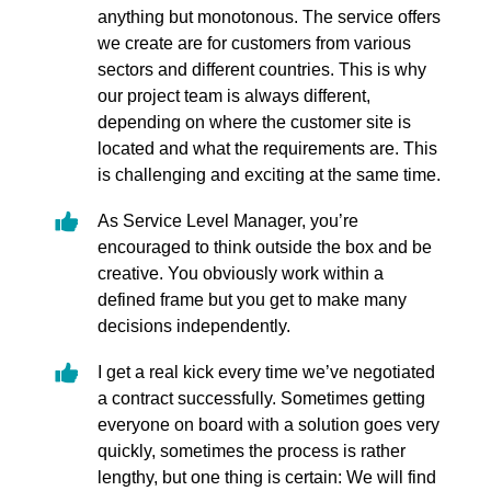
anything but monotonous. The service offers
we create are for customers from various
sectors and different countries. This is why
our project team is always different,
depending on where the customer site is
located and what the requirements are. This
is challenging and exciting at the same time.
As Service Level Manager, you’re
encouraged to think outside the box and be
creative. You obviously work within a
defined frame but you get to make many
decisions independently.
I get a real kick every time we’ve negotiated
a contract successfully. Sometimes getting
everyone on board with a solution goes very
quickly, sometimes the process is rather
lengthy, but one thing is certain: We will find