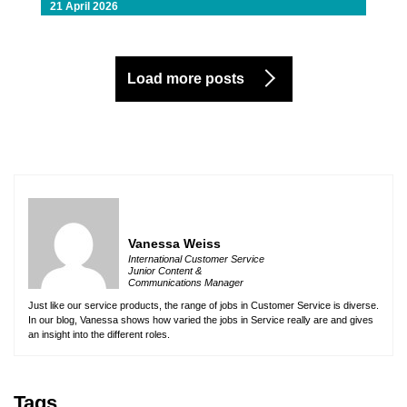
21 April 2026
Load more posts
Vanessa Weiss
International Customer Service
Junior Content &
Communications Manager
Just like our service products, the range of jobs in Customer Service is diverse.
In our blog, Vanessa shows how varied the jobs in Service really are and gives
an insight into the different roles.
Tags