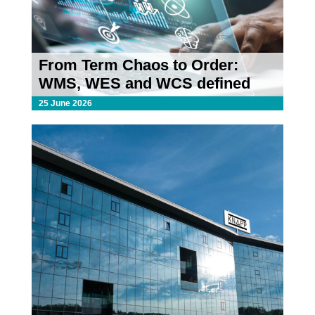
From Term Chaos to Order:
WMS, WES and WCS defined
25 June 2026