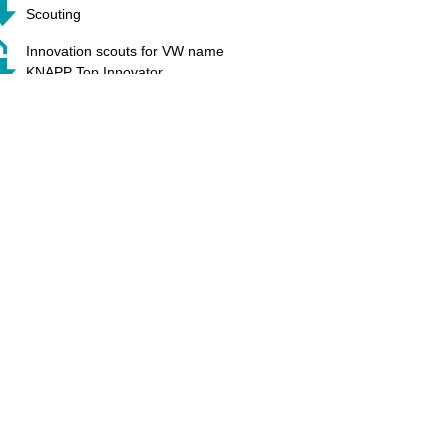
Scouting
Innovation scouts for VW name
KNAPP Top Innovator