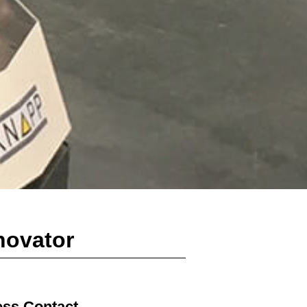
novator
ess Contact