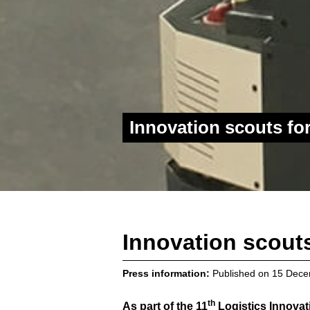
Innovation scouts f
Innovation scout
Press information:
Published on
15 Dece
th
As part of the 11
Logistics Innovat