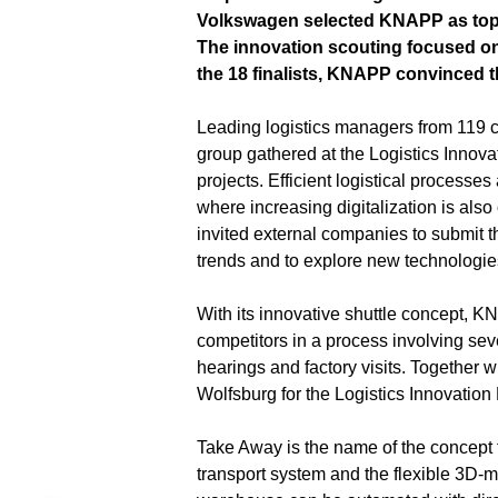
Volkswagen selected KNAPP as top in
The innovation scouting focused on
the 18 finalists, KNAPP convinced th
Leading logistics managers from 119 
group gathered at the Logistics Innova
projects. Efficient logistical processe
where increasing digitalization is als
invited external companies to submit the
trends and to explore new technologie
With its innovative shuttle concept,
competitors in a process involving sev
hearings and factory visits. Together w
Wolfsburg for the Logistics Innovation 
Take Away is the name of the concept 
transport system and the flexible 3D-m