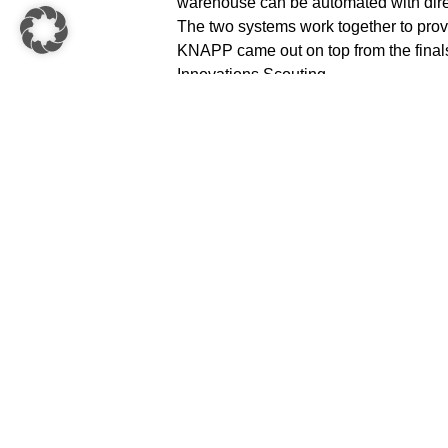
warehouse can be automated with direc
The two systems work together to provi
KNAPP came out on top from the finals
Innovations Scouting.
Christian Brauneis, Director of Busin
the innovation day participation: “Com
Shuttle System with the highly flexible
solution for the automatic supply to p
Innovator really motivates and strengt
autonomous shuttles.
About KNAPP AG
Numerous innovations have circled th
as well as the locations Leoben (KNA
Solutions) and Grambach (KNAPP IT So
of the company success. The KNAPP Gr
research and development. With its fe
with its innovative solutions, KNAPP ha