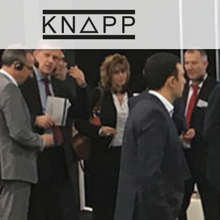
Go
to
contents