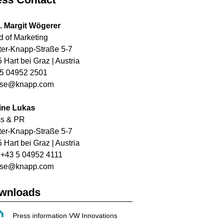
. Margit Wögerer
 of Marketing
ter-Knapp-Straße 5-7
 Hart bei Graz | Austria
5 04952 2501
sse@knapp.com
ine Lukas
ss & PR
ter-Knapp-Straße 5-7
 Hart bei Graz | Austria
: +43 5 04952 4111
sse@knapp.com
wnloads
Press information VW Innovations