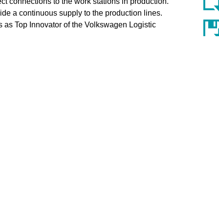
t connections to the work stations in production.
de a continuous supply to the production lines.
 as Top Innovator of the Volkswagen Logistic
ess Unit Industry Solutions at KNAPP, commented on
bining the highly flexible storage system YLOG-
 transport system Open Shuttle offers an ideal
roduction work stations. Receiving the award for Top
hens us to continue our work developing the
e globe from company headquarters in Hart bei Graz,
PP Systemintegration), Dobl (KNAPP Industry
lutions). Industry know-how is an important aspect
oup invests around 30 million euros each year in
el for trends and new market requirements combined
s already put its stamp on the intralogistics sector.