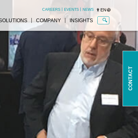
EN
CAREERS
EVENTS
NEWS
SOLUTIONS
COMPANY
INSIGHTS
CONTACT