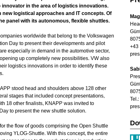
novator in the area of logistics innovations.
 new logistical approaches and IT concepts. Of
Mag
e panel with its autonomous, flexible shuttles.
Head
Gün
companies worldwide that belong to the Volkswagen
8075
tion Day to present their developments and pilot
+43 
s are especially in demand in the automotive sector,
pre
o opening up completely new possibilities. VW also
ir logistics innovations in order to identify these
Sab
s.
Pre
Gün
 KNAPP stood head and shoulders above 128 other
8075
eral stages that included concept presentations,
Tel.
ith 18 other finalists, KNAPP was invited to
pre
Day to present the new shuttle solution.
Do
for the flow of goods comprising the Open Shuttle
oving YLOG-Shuttle. With this concept, the entire