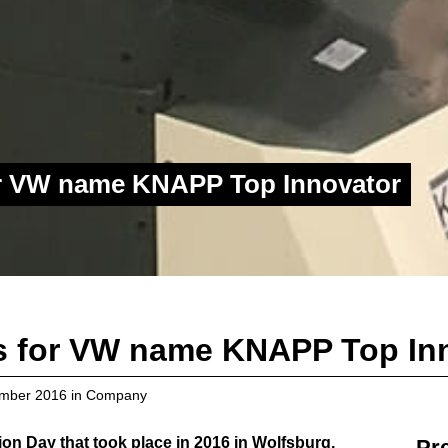
or VW name KNAPP Top Innovator
s for VW name KNAPP Top In
mber 2016
in
Company
ion Day that took place in 2016 in Wolfsburg,
Pr