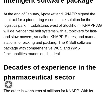
intelligent software package
At the end of January, Apoteket and KNAPP signed the
contract for a pioneering e-commerce solution for the
logistics park in Eskilstuna, west of Stockholm. KNAPP AG
will deliver central belt systems with autopickers for fast-
and slow-movers, so-called KNAPP-Stores, and manual
stations for picking and packing. The KiSoft software
package with comprehensive WCS and WMS
functionalities rounds out the deal.
Decades of experience in the
pharmaceutical sector
The order is worth tens of millions for KNAPP. With its
subsidiary in Astorp, Sweden, KNAPP can provide optimal
customer support on site.
“The new installation at Apoteket