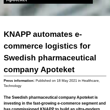
KNAPP automates e-
commerce logistics for
Swedish pharmaceutical
company Apoteket
Press information:
Published on
18 May 2021
in
Healthcare
,
Technology
The Swedish pharmaceutical company Apoteket is
investing in the fast-growing e-commerce segment and
has commissioned KNAPP to build an ultra-modern