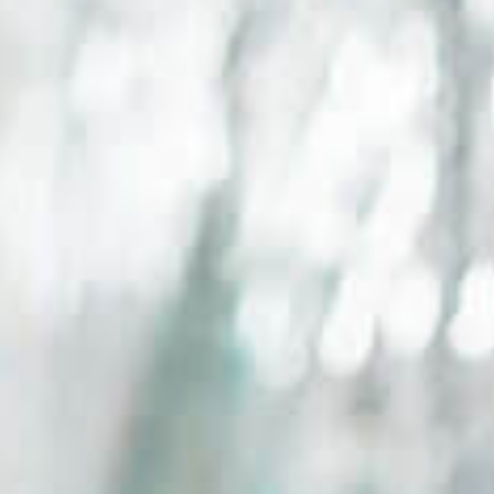
Events
News