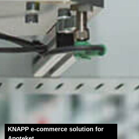
KNAPP e-commerce solution for
Apoteket