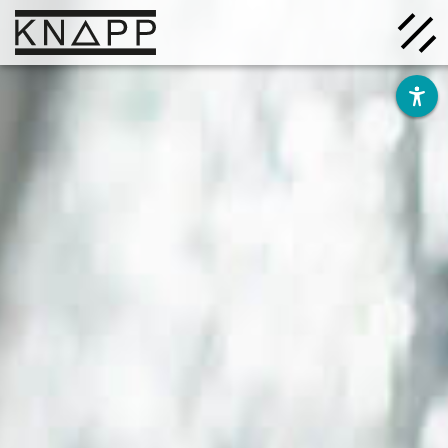
Go
to
contents
Solutions
Company
Insights
Careers