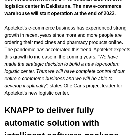
logistics center in Eskilstuna. The new e-commerce
warehouse will start operation at the end of 2022.
Apoteket’s e-commerce business has experienced strong
growth in recent years since more and more people are
ordering their medicines and pharmacy products online.
The pandemic has accelerated this trend. Apoteket expects
this growth to increase in the coming years. “
We have
made the strategic decision to build a new top-modern
logistic center. Thus we will have complete control of our
entire e-commerce business and we will be able to
develop it optimally”,
states Olle Carls project leader for
Apoteket’s new logistic center.
KNAPP to deliver fully
automatic solution with