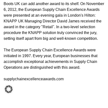
Boots UK can add another award to its shelf. On November
6, 2012, the European Supply Chain Excellence Awards
were presented at an evening gala in London's Hilton:
KNAPP UK Managing Director David James received the
award in the category "Retail". In a two-level selection
procedure the KNAPP solution truly convinced the jury,
setting itself apart from big and well-known competition.
The European Supply Chain Excellence Awards were
initiated in 1997. Every year, European businesses that
accomplish exceptional achievements in Supply Chain
Operations are distinguished with this award.
supplychainexcellenceawards.com
CONTACT