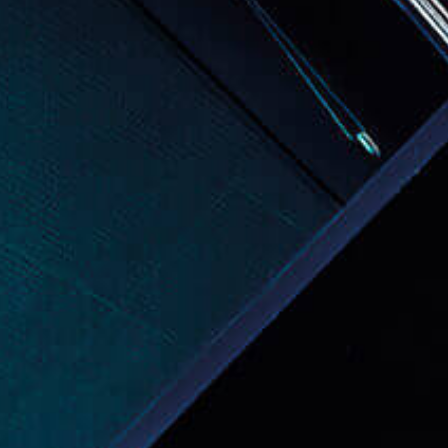
Events
News