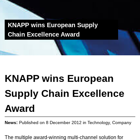
KNAPP wins European Supply
Chain Excellence Award
KNAPP wins European
Supply Chain Excellence
Award
News:
Published on
8 December 2012
in
Technology
,
Company
The multiple award-winning multi-channel solution for