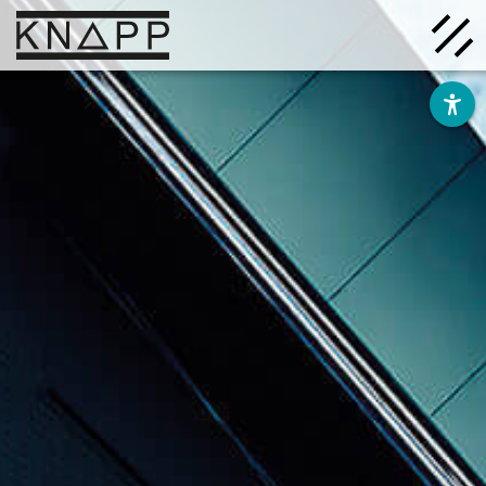
Go
to
contents
Solutions
Company
Insights
Careers