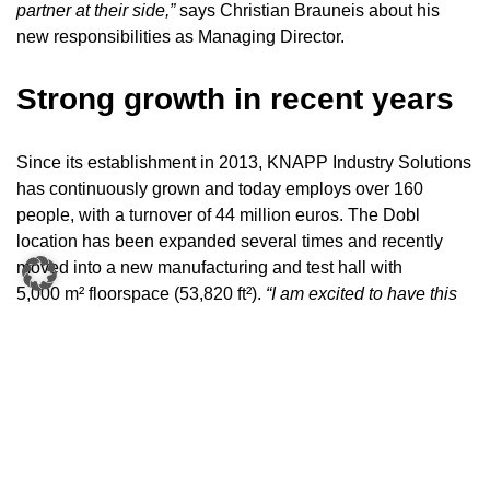
partner at their side,”
says Christian Brauneis about his
new responsibilities as Managing Director.
S
trong growth in recent years
Since its establishment in 2013, KNAPP Industry Solutions
has continuously grown and today employs over 160
people, with a turnover of 44 million euros. The Dobl
location has been expanded several times and recently
moved into a new manufacturing and test hall with
5,000 m² floorspace (53,820 ft²).
“I am excited to have this
new opportunity as a Managing Director and to have
earned the trust of the KNAPP group.
With our many years
of experience, we want to continue to promote the
impressive growth of the Industry Business Unit,”
emphasizes Stefan Lechner, Managing Director, KNAPP
Industry Solutions.