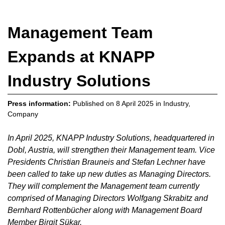
Management Team
Expands at KNAPP
Industry Solutions
Press information:
Published on
8 April 2025
in
Industry
,
Company
In April 2025, KNAPP Industry Solutions, headquartered in
Dobl, Austria, will strengthen their Management team. Vice
Presidents Christian Brauneis and Stefan Lechner have
been called to take up new duties as Managing Directors.
They will complement the Management team currently
comprised of Managing Directors Wolfgang Skrabitz and
Bernhard Rottenbücher along with Management Board
Member Birgit Sükar.