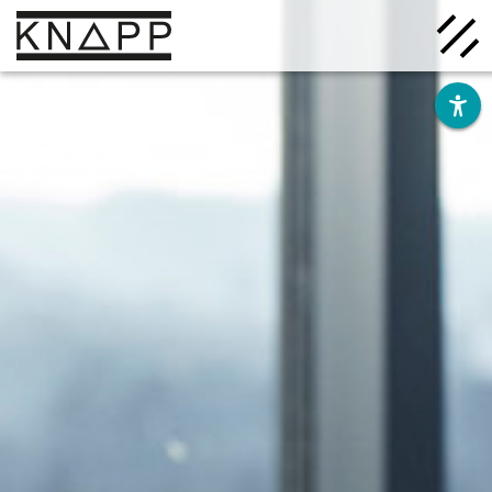
Go
to
contents
Solutions
Company
Insights
Careers