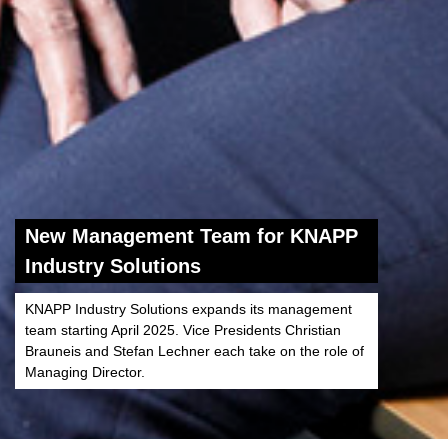
New Management Team for KNAPP
Industry Solutions
KNAPP Industry Solutions expands its management
team starting April 2025. Vice Presidents Christian
Brauneis and Stefan Lechner each take on the role of
Managing Director.