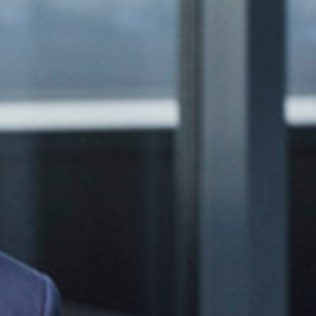
Events
News