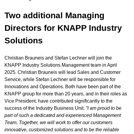
Two additional Managing
Directors for KNAPP Industry
Solutions
Christian Brauneis and Stefan Lechner will join the
KNAPP Industry Solutions Management team in April
2025. Christian Brauneis will lead Sales and Customer
Service, while Stefan Lechner will be responsible for
Innovations and Operations. Both have been part of the
KNAPP group for more than 20 years, and in their roles as
Vice President, have contributed significantly to the
success of the Industry Business Unit.
“I am proud to be
part of such a dedicated and experienced Management
Team.
Together, we will work to offer our customers
innovative, customized solutions and to be the reliable