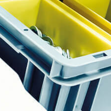
Events
News