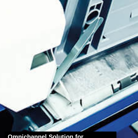
Omnichannel Solution for