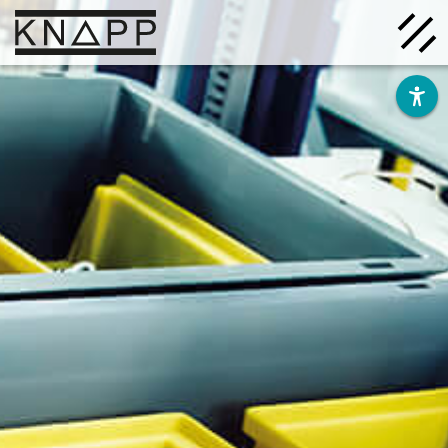
Go
to
contents
Solutions
Company
Insights
Careers