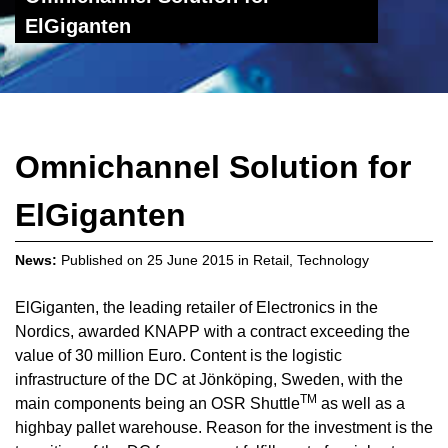
ElGiganten
Omnichannel Solution for
ElGiganten
News:
Published on
25 June 2015
in
Retail
,
Technology
ElGiganten, the leading retailer of Electronics in the
Nordics, awarded KNAPP with a contract exceeding the
value of 30 million Euro. Content is the logistic
infrastructure of the DC at Jönköping, Sweden, with the
TM
main components being an OSR Shuttle
as well as a
highbay pallet warehouse. Reason for the investment is the