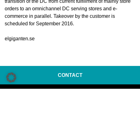
transition of the DC from current fulfillment of mainly store
orders to an omnichannel DC serving stores and e-
commerce in parallel. Takeover by the customer is
scheduled for September 2016.
elgiganten.se
CONTACT
KNAPP AG
Günter-Knapp-Straße 5-7
8075 Hart bei Graz | Austria