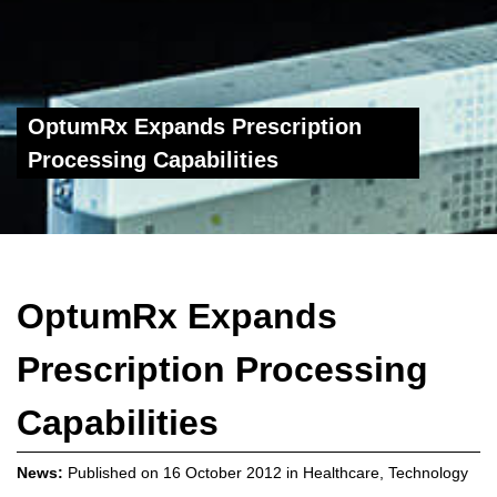
OptumRx Expands Prescription
Processing Capabilities
OptumRx Expands
Prescription Processing
Capabilities
News:
Published on
16 October 2012
in
Healthcare
,
Technology