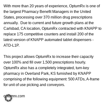
With more than 20 years of experience, OptumRx is one of
the largest Pharmacy Benefit Managers in the United
States, processing over 370 million drug prescriptions
annually. Due to current and future growth plans at the
Carlsbad, CA location, OptumRx contracted with KNAPP to
replace 175 competitive counters and install 200 of the
latest version of KNAPP automated tablet dispensers -
ATD-L1P.
This project allows OptumRx to increase their capacity
over 100% and fill over 1,500 prescriptions hourly.
OptumRx also has a completely integrated, turn-key
pharmacy in Overland Park, KS furnished by KNAPP
comprising of the following equipment: 500 ATDs, A-frame
for unit of use picking and conveyors.
optumrx.com