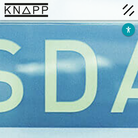
Go
to
contents
Solutions
Company
Insights
Careers