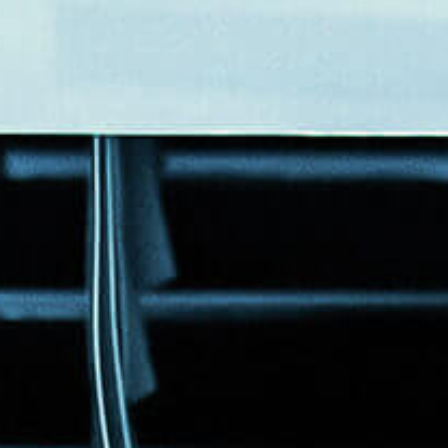
Events
News