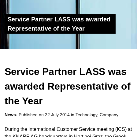
Service Partner LASS was awarded
Representative of the Year
Service Partner LASS was
awarded Representative of
the Year
News:
Published on
22 July 2014
in
Technology
,
Company
During the International Customer Service meeting (ICS) at
the KNAPP AG headquarters in Hart bei Graz, the Greek