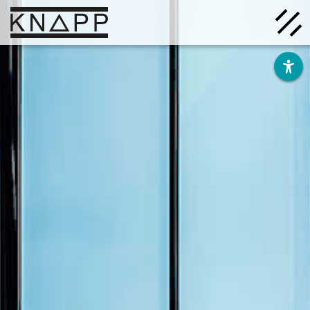
Go
to
contents
Solutions
Company
Insights
Careers