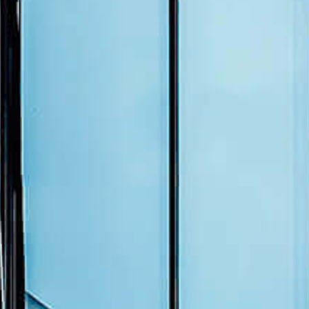
Events
News