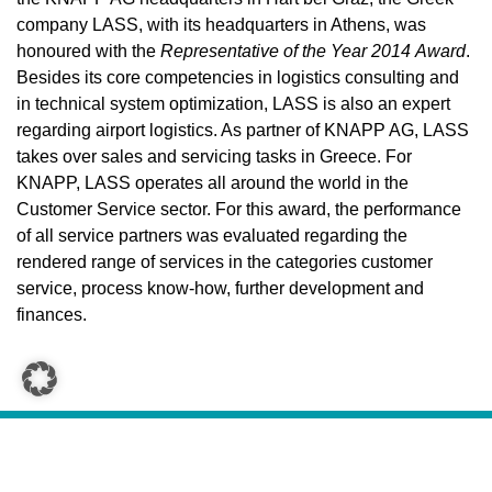
company LASS, with its headquarters in Athens, was
honoured with the
Representative of the Year 2014
Award
.
Besides its core competencies in logistics consulting and
in technical system optimization, LASS is also an expert
regarding airport logistics. As partner of KNAPP AG, LASS
takes over sales and servicing tasks in Greece. For
KNAPP, LASS operates all around the world in the
Customer Service sector. For this award, the performance
of all service partners was evaluated regarding the
rendered range of services in the categories customer
service, process know-how, further development and
finances.
CONTACT