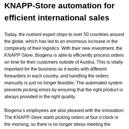
KNAPP-Store automation for
efficient international sales
Today, the nutrient expert ships to over 50 countries around
the globe, which has led to an enormous increase in the
complexity of their logistics. With their new investment, the
KNAPP-Store
, Biogena is able to efficiently process orders
on time for their customers outside of Austria. This is vitally
important for the business as it works with different
forwarders in each country, and handling the orders
manually is just no longer feasible. The automated system
prevents picking errors by ensuring that the right product is
always provided in the right quality.
Biogena’s employees are also pleased with the innovation:
The KNAPP-Store starts picking orders at four o’clock in
the morning, so there is no longer stress meeting the