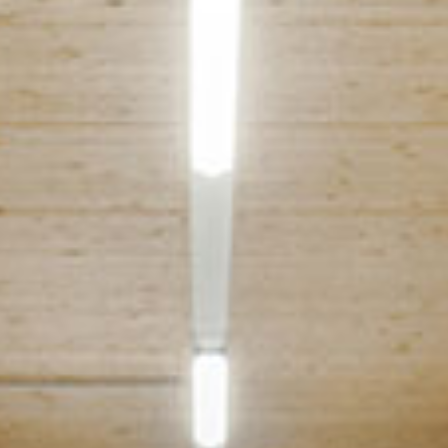
Events
News