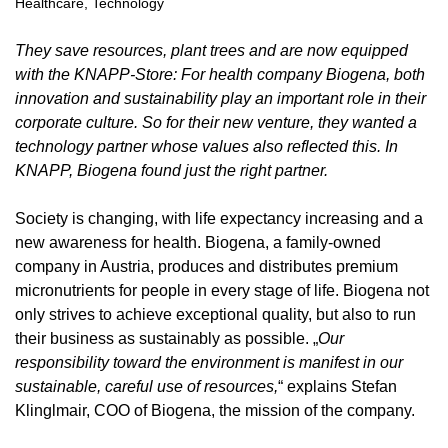
Healthcare
,
Technology
They save resources, plant trees and are now equipped
with the KNAPP-Store: For health company
Biogena
, both
innovation and sustainability play an important role in their
corporate culture. So for their new venture, they wanted a
technology partner whose values also reflected this. In
KNAPP, Biogena found just the right partner.
Society is changing, with life expectancy increasing and a
new awareness for health. Biogena, a family-owned
company in Austria, produces and distributes premium
micronutrients for people in every stage of life. Biogena not
only strives to achieve exceptional quality, but also to run
their business as sustainably as possible. „
Our
responsibility toward the environment is manifest in our
sustainable, careful use of resources,
“ explains Stefan
Klinglmair, COO of Biogena, the mission of the company.