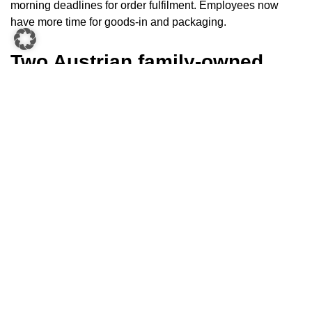
morning deadlines for order fulfilment. Employees now
have more time for goods-in and packaging.
Two Austrian family-owned
companies as technology
partners
Mr Klinglmair explains why Biogena opted for KNAPP to
automate their logistics:
“We decided on KNAPP because
they are an Austrian family business. Of course, the
technology also played a decisive role – we had the
chance to see it in advance at reference customer sites.”
Mr
Klinglmair was also very happy about KNAPP’s
unbureaucratic approach and that they could take the
technology partner at their word. Biogena values personal
contact with all their suppliers, not only with KNAPP,
selecting their suppliers based on specific criteria and