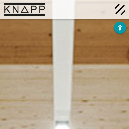
Go
to
contents
Solutions
Company
Insights
Careers