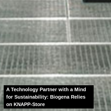
A Technology Partner with a Mind
for Sustainability: Biogena Relies
on KNAPP-Store