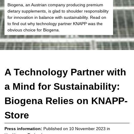
Biogena, an Austrian company producing premium
dietary supplements, is glad to shoulder responsibility
for innovation in balance with sustainability. Read on
to find out why technology partner KNAPP was the
obvious choice for Biogena.
A Technology Partner with
a Mind for Sustainability:
Biogena Relies on KNAPP-
Store
Press information:
Published on
10 November 2023
in