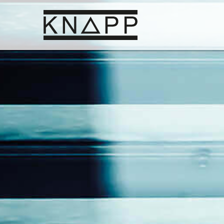
Go
to
contents