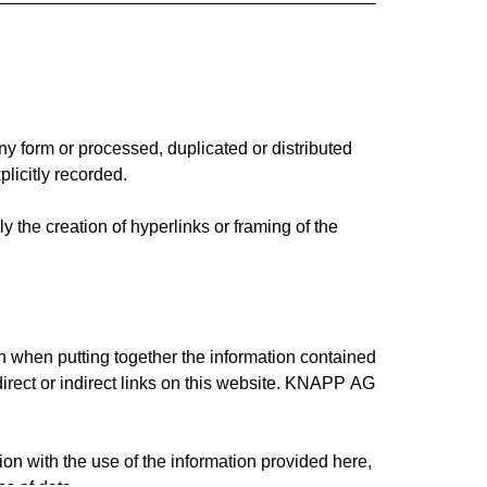
ny form or processed, duplicated or distributed
licitly recorded.
y the creation of hyperlinks or framing of the
n when putting together the information contained
direct or indirect links on this website. KNAPP AG
n with the use of the information provided here,