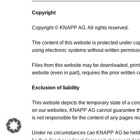
Copyright
Copyright © KNAPP AG. All rights reserved.
The content of this website is protected under co
using electronic systems without written permiss
Files from this website may be downloaded, printed
website (even in part), requires the prior writte
Exclusion of liability
This website depicts the temporary state of a co
on our websites, KNAPP AG cannot guarantee that i
is not responsible for the content of any pages re
Under no circumstances can KNAPP AG be held res