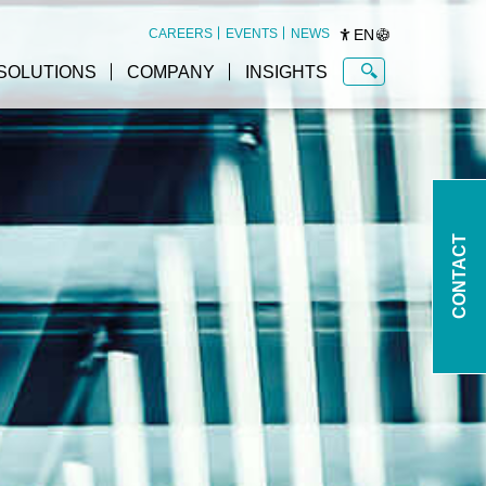
EN
CAREERS
EVENTS
NEWS
SOLUTIONS
COMPANY
INSIGHTS
CONTACT