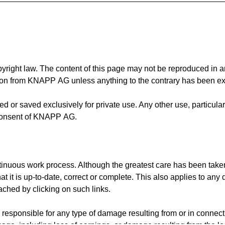
pyright law. The content of this page may not be reproduced in a
ion from KNAPP AG unless anything to the contrary has been exp
 or saved exclusively for private use. Any other use, particularl
n consent of KNAPP AG.
ntinuous work process. Although the greatest care has been take
t is up-to-date, correct or complete. This also applies to any 
ached by clicking on such links.
ponsible for any type of damage resulting from or in connectio