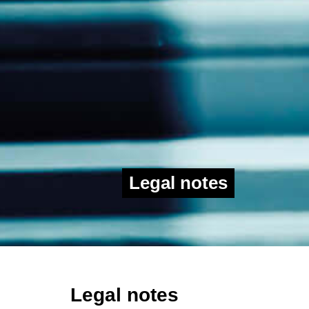
Legal notes
Legal notes