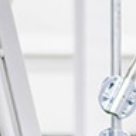
Events
News