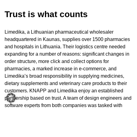
Trust is what counts
Limedika, a Lithuanian pharmaceutical wholesaler
headquartered in Kaunas, supplies over 1500 pharmacies
and hospitals in Lithuania. Their logistics centre needed
expanding for a number of reasons: significant changes in
order structure, more click and collect options for
pharmacies, a marked increase in e-commerce, and
Limedika’s broad responsibility in supplying medicines,
dietary supplements and veterinary care products to their
customers. KNAPP and Limedika enjoy an established
partnership based on trust. A team of design engineers and
software experts from both companies was tasked with
finding a logistics solution that could handle varying order
structures, ensure fast delivery times and minimise error
rates. They came up with an innovative solution:
integrating a new pocket sorter system from the AutoPocket