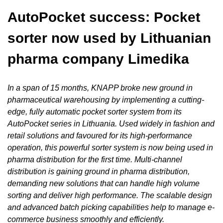
AutoPocket
success: Pocket
sorter now used by Lithuanian
pharma company Limedika
In a span of 15 months, KNAPP broke new ground in
pharmaceutical warehousing by implementing a cutting-
edge, fully automatic pocket sorter system from its
AutoPocket series in Lithuania. Used widely in fashion and
retail solutions and favoured for its high-performance
operation, this powerful sorter system is now being used in
pharma distribution for the first time. Multi-channel
distribution is gaining ground in pharma distribution,
demanding new solutions that can handle high volume
sorting and deliver high performance. The scalable design
and advanced batch picking capabilities help to manage e-
commerce business smoothly and efficiently.