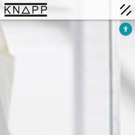
Go
to
contents
Solutions
Company
Insights
Careers