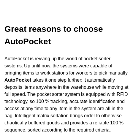
Great reasons to choose
AutoPocket
AutoPocket is revving up the world of pocket sorter
systems. Up until now, the systems were capable of
bringing items to work stations for workers to pick manually.
AutoPocket
takes it one step further: It automatically
deposits items anywhere in the warehouse while moving at
full speed. The pocket sorter system is equipped with RFID
technology, so 100 % tracking, accurate identification and
access at any time to any item in the system are all in the
bag. Intelligent matrix sortation brings order to otherwise
chaotically buffered goods and provides a reliable 100 %
sequence, sorted according to the required criteria.