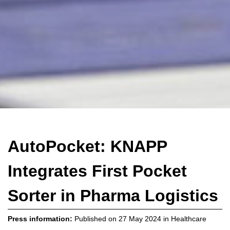
AutoPocket: KNAPP
Integrates First Pocket
Sorter in Pharma Logistics
Press information:
Published on
27 May 2024
in
Healthcare