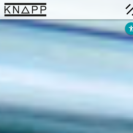
Go
to
contents
Solutions
Company
Insights
Careers