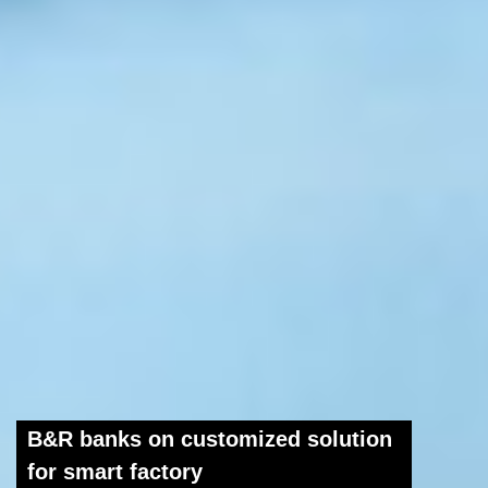
B&R banks on customized solution
for smart factory