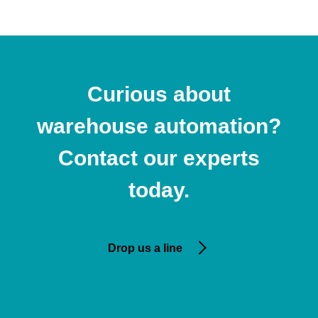
Curious about
warehouse automation?
Contact our experts
today.
Drop us a line