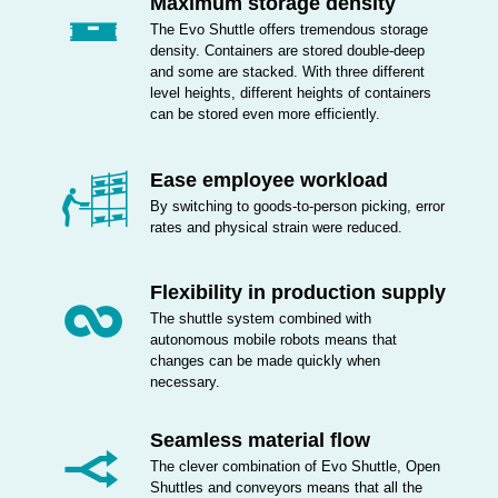
Maximum storage density
The Evo Shuttle offers tremendous storage
density. Containers are stored double-deep
and some are stacked. With three different
level heights, different heights of containers
can be stored even more efficiently.
Ease employee workload
By switching to goods-to-person picking, error
rates and physical strain were reduced.
Flexibility in production supply
The shuttle system combined with
autonomous mobile robots means that
changes can be made quickly when
necessary.
Seamless material flow
The clever combination of Evo Shuttle, Open
Shuttles and conveyors means that all the