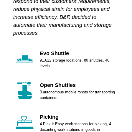
respond to their customers’ requirements,
reduce physical strain for employees and
increase efficiency, B&R decided to
automate their manufacturing and storage
processes.
Evo Shuttle
91,622 storage locations, 80 shuttles, 40
levels
Open Shuttles
3 autonomous mobile robots for transporting
containers
Picking
4 Pick-it-Easy work stations for picking, 4
decanting work stations in goods-in