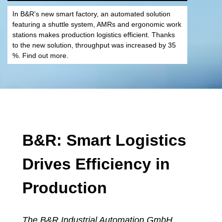
In B&R’s new smart factory, an automated solution
featuring a shuttle system, AMRs and ergonomic work
stations makes production logistics efficient. Thanks
to the new solution, throughput was increased by 35
%. Find out more.
B&R: Smart Logistics
Drives Efficiency in
Production
The
B&R Industrial Automation GmbH
,