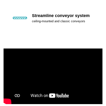
Streamline conveyor system
ceiling-mounted and classic conveyors