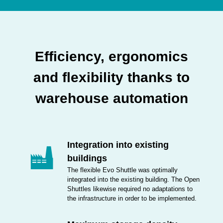
Efficiency, ergonomics
and flexibility thanks to
warehouse automation
Integration into existing
buildings
The flexible Evo Shuttle was optimally
integrated into the existing building. The Open
Shuttles likewise required no adaptations to
the infrastructure in order to be implemented.