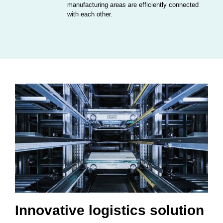
manufacturing areas are efficiently connected
with each other.
Innovative logistics solution