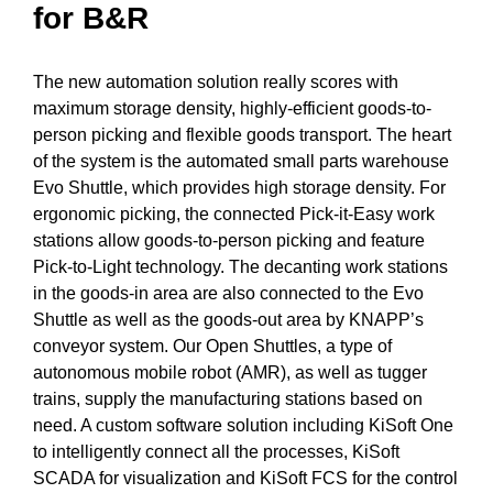
for B&R
The new automation solution really scores with
maximum storage density, highly-efficient goods-to-
person picking and flexible goods transport. The heart
of the system is the
automated small parts warehouse
Evo Shuttle
, which provides high storage density. For
ergonomic picking, the connected
Pick-it-Easy work
stations
allow goods-to-person picking and feature
Pick-to-Light technology. The decanting work stations
in the goods-in area are also connected to the Evo
Shuttle as well as the goods-out area by KNAPP’s
conveyor system. Our
Open Shuttles, a type of
autonomous mobile robot (AMR)
, as well as tugger
trains, supply the manufacturing stations based on
need. A custom software solution including
KiSoft One
to intelligently connect all the processes, KiSoft
SCADA for visualization and
KiSoft FCS for the control