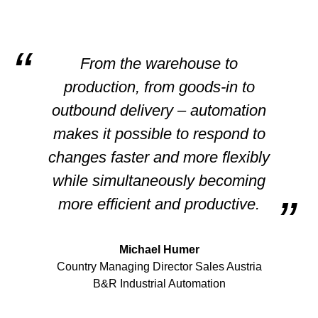
From the warehouse to
production, from goods-in to
outbound delivery – automation
makes it possible to respond to
changes faster and more flexibly
while simultaneously becoming
more efficient and productive.
Michael Humer
Country Managing Director Sales Austria
B&R Industrial Automation