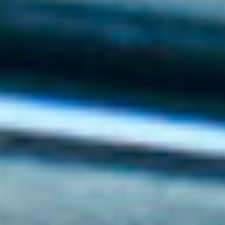
Events
News