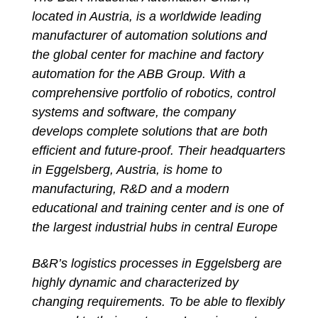
located in Austria, is a worldwide leading
manufacturer of automation solutions and
the global center for machine and factory
automation for the ABB Group. With a
comprehensive portfolio of robotics, control
systems and software, the company
develops complete solutions that are both
efficient and future-proof. Their headquarters
in Eggelsberg, Austria, is home to
manufacturing, R&D and a modern
educational and training center and is one of
the largest industrial hubs in central Europe
B&R’s logistics processes in Eggelsberg are
highly dynamic and characterized by
changing requirements. To be able to flexibly