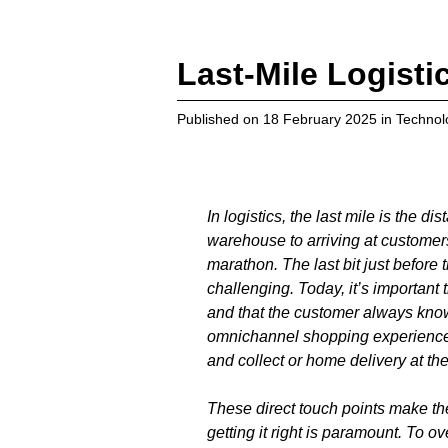
Last-Mile Logisti
Published on
18 February 2025
in
Technol
In logistics, the last mile is the 
warehouse to arriving at customers’
marathon. The last bit just before t
challenging. Today, it’s important 
and that the customer always kno
omnichannel shopping experience w
and collect or home delivery at the
These direct touch points make the
getting it right is paramount. To o