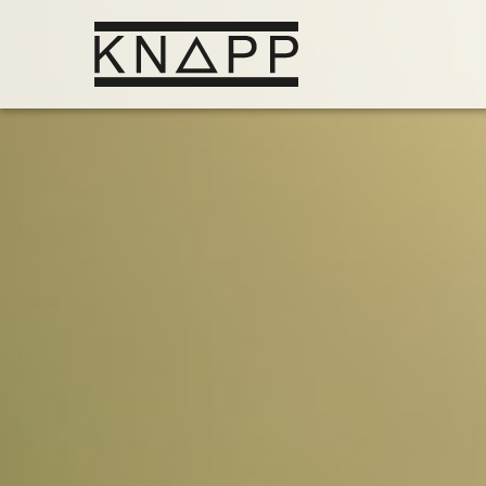
Go
to
contents