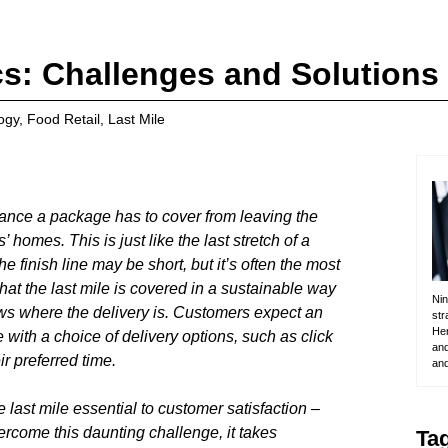
cs: Challenges and Solutions
ogy
,
Food Retail
,
Last Mile
distance a package has to cover from leaving the
 homes. This is just like the last stretch of a
he finish line may be short, but it’s often the most
that the last mile is covered in a sustainable way
Nin
ws where the delivery is. Customers expect an
str
Her
ith a choice of delivery options, such as click
and
ir preferred time.
and
 last mile essential to customer satisfaction –
vercome this daunting challenge, it takes
Ta