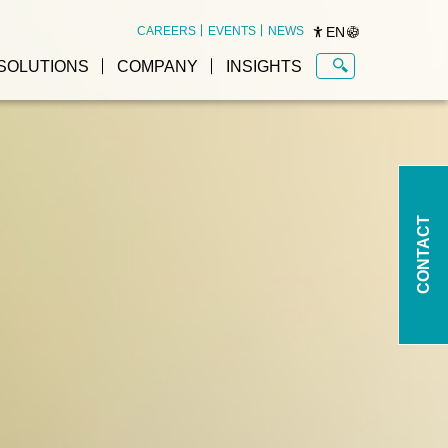
EN
CAREERS
EVENTS
NEWS
SOLUTIONS
COMPANY
INSIGHTS
CONTACT