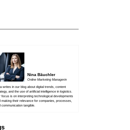
Nina Bäuchler
Online Marketing Managerin
a writes in our blog about digital trends, content
ategy, and the use of artificial intelligence in logistics.
 focus is on interpreting technological developments
 making their relevance for companies, processes,
 communication tangible.
gs