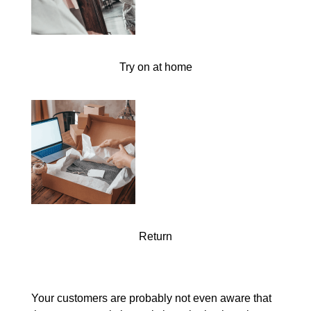
Try on at home
Return
Your customers are probably not even aware that