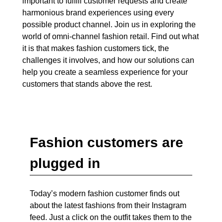
important to fulfill customer requests and create
harmonious brand experiences using every
possible product channel. Join us in exploring the
world of omni-channel fashion retail. Find out what
it is that makes fashion customers tick, the
challenges it involves, and how our solutions can
help you create a seamless experience for your
customers that stands above the rest.
Fashion customers are
plugged in
Today’s modern fashion customer finds out
about the latest fashions from their Instagram
feed. Just a click on the outfit takes them to the