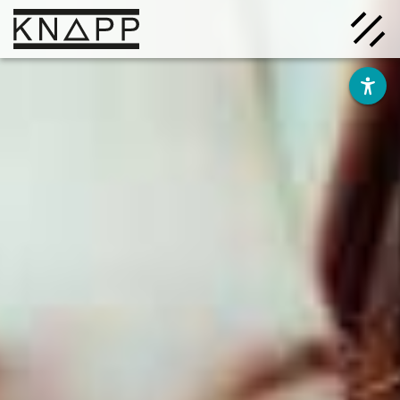
Go
to
contents
Solutions
Company
Insights
Careers