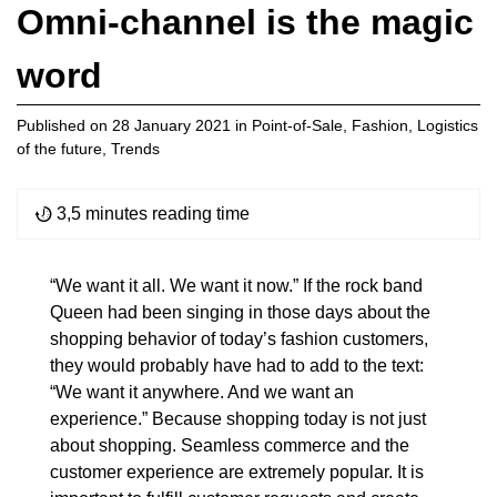
Omni-channel is the magic
word
Published on
28 January 2021
in
Point-of-Sale
,
Fashion
,
Logistics
of the future
,
Trends
3,5 minutes reading time
“We want it all. We want it now.” If the rock band
Queen had been singing in those days about the
shopping behavior of today’s fashion customers,
they would probably have had to add to the text:
“We want it anywhere. And we want an
experience.” Because shopping today is not just
about shopping. Seamless commerce and the
customer experience are extremely popular. It is