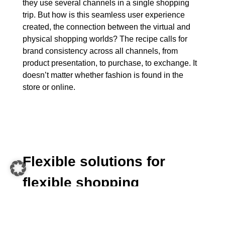
they use several channels in a single shopping
trip. But how is this seamless user experience
created, the connection between the virtual and
physical shopping worlds? The recipe calls for
brand consistency across all channels, from
product presentation, to purchase, to exchange. It
doesn’t matter whether fashion is found in the
store or online.
Flexible solutions for
flexible shopping
Combining the requirements of digital