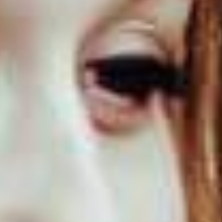
Events
News