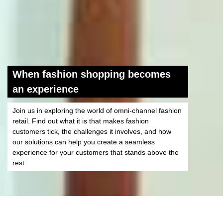
When fashion shopping becomes
an experience
Join us in exploring the world of omni-channel fashion
retail. Find out what it is that makes fashion
customers tick, the challenges it involves, and how
our solutions can help you create a seamless
experience for your customers that stands above the
rest.