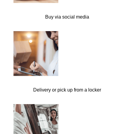
Buy via social media
Delivery or pick up from a locker