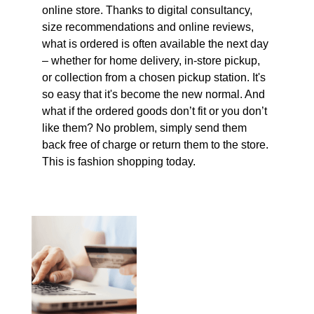
online store. Thanks to digital consultancy,
size recommendations and online reviews,
what is ordered is often available the next day
– whether for home delivery, in-store pickup,
or collection from a chosen pickup station. It's
so easy that it's become the new normal. And
what if the ordered goods don’t fit or you don’t
like them? No problem, simply send them
back free of charge or return them to the store.
This is fashion shopping today.