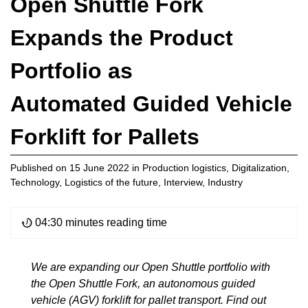
Open Shuttle Fork
Expands the Product
Portfolio as
Automated Guided Vehicle
Forklift for Pallets
Published on
15 June 2022
in
Production logistics
,
Digitalization
,
Technology
,
Logistics of the future
,
Interview
,
Industry
04:30 minutes reading time
We are expanding our Open Shuttle portfolio with
the Open Shuttle Fork, an autonomous guided
vehicle (AGV) forklift for pallet transport. Find out