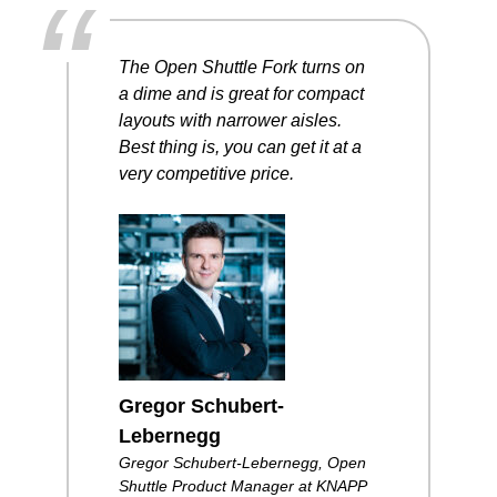
“
The Open Shuttle Fork
turns on
a dime
and is great
for compact
layouts
with narrower aisles.
Best thing is,
you can get it at
a
very competitive
price.
Gregor Schubert-
Lebernegg
Gregor Schubert-Lebernegg, Open
Shuttle Product Manager at KNAPP