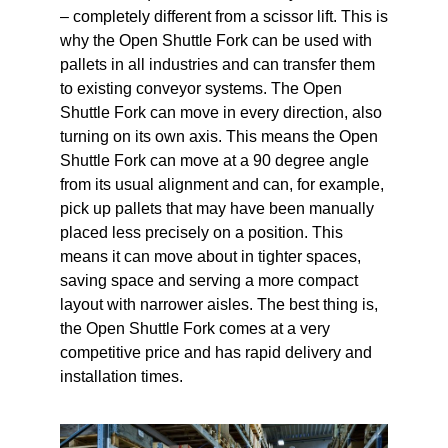
– completely different from a scissor lift. This is
why the Open Shuttle Fork can be used with
pallets in all industries and can transfer them
to existing conveyor systems. The Open
Shuttle Fork can move in every direction, also
turning on its own axis. This means the Open
Shuttle Fork can move at a 90 degree angle
from its usual alignment and can, for example,
pick up pallets that may have been manually
placed less precisely on a position. This
means it can move about in tighter spaces,
saving space and serving a more compact
layout with narrower aisles. The best thing is,
the Open Shuttle Fork comes at a very
competitive price and has rapid delivery and
installation times.