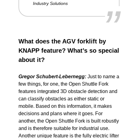
”
Industry Solutions
What does the AGV forklift by
KNAPP feature? What’s so special
about it?
Gregor Schubert-Lebernegg:
Just to name a
few things, for one, the Open Shuttle Fork
features integrated 3D obstacle detection and
can classify obstacles as either static or
mobile. Based on this information, it makes
decisions and plans where it goes. For
another, the Open Shuttle Fork is built robustly
and is therefore suitable for industrial use.
Another unique feature is the fully electric lifter