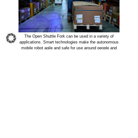
The Open Shuttle Fork can be used in a variety of
applications. Smart technologies make the autonomous
mobile robot agile and safe for use around people and
other vehicles.
Numbers and facts on
KNAPP’s
automated guided vehicle
forklift for pallets