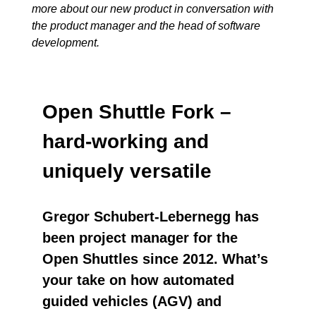
more about our new product in conversation with
the product manager and the head of software
development.
Open Shuttle Fork –
hard-working and
uniquely versatile
Gregor Schubert-Lebernegg has
been project manager for the
Open Shuttles since 2012. What’s
your take on how automated
guided vehicles (AGV) and