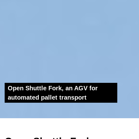
Open Shuttle Fork, an AGV for
automated pallet transport