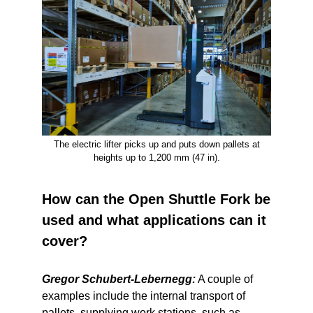
The electric lifter picks up and puts down pallets at
heights up to 1,200 mm (47 in).
How can the Open Shuttle Fork be
used and what applications can it
cover?
Gregor Schubert-Lebernegg:
A couple of
examples include the internal transport of
pallets, supplying work stations, such as