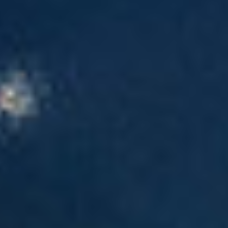
Events
News