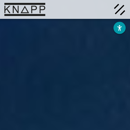
Go
to
contents
Solutions
Company
Insights
Careers