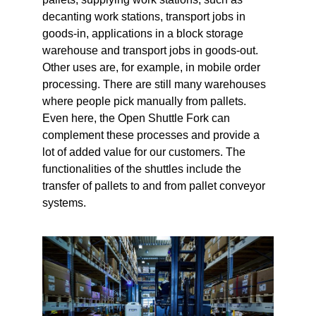
decanting work stations, transport jobs in
goods-in, applications in a block storage
warehouse and transport jobs in goods-out.
Other uses are, for example, in mobile order
processing. There are still many warehouses
where people pick manually from pallets.
Even here, the Open Shuttle Fork can
complement these processes and provide a
lot of added value for our customers. The
functionalities of the shuttles include the
transfer of pallets to and from pallet conveyor
systems.