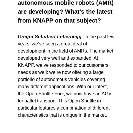
autonomous mobile robots (AMR)
are developing? What’s the latest
from KNAPP on that subject?
Gregor Schubert-Lebernegg:
In the past few
years, we’ve seen a great deal of
development in the field of AMRs. The market
developed very well and expanded. At
KNAPP, we’ve responded to our customers’
needs as well: we’re now offering a large
portfolio of autonomous vehicles covering
many different applications. With our latest,
the Open Shuttle Fork, we now have an AGV
for pallet transport. This Open Shuttle in
particular features a combination of different
characteristics that is unique in the market.