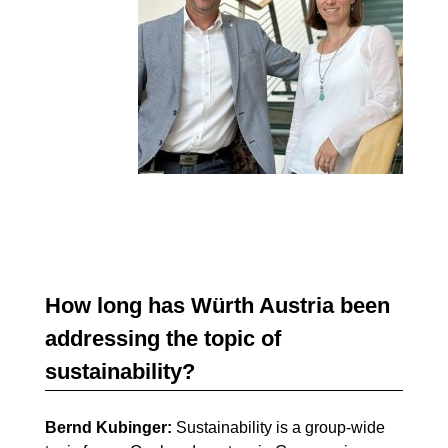
How long has Würth Austria been
addressing the topic of
sustainability?
Bernd Kubinger:
Sustainability is a group-wide