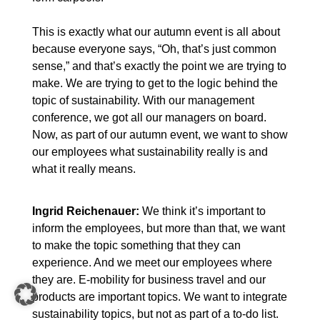
This is exactly what our autumn event is all about
because everyone says, “Oh, that’s just common
sense,” and that’s exactly the point we are trying to
make. We are trying to get to the logic behind the
topic of sustainability. With our management
conference, we got all our managers on board.
Now, as part of our autumn event, we want to show
our employees what sustainability really is and
what it really means.
Ingrid Reichenauer:
We think it’s important to
inform the employees, but more than that, we want
to make the topic something that they can
experience. And we meet our employees where
they are. E-mobility for business travel and our
products are important topics. We want to integrate
sustainability topics, but not as part of a to-do list.