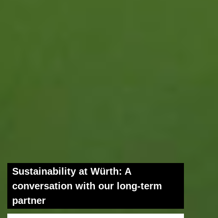
Sustainability at Würth: A
conversation with our long-term
partner