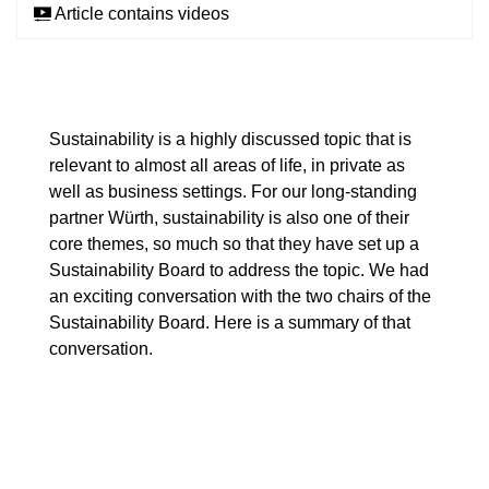
Article contains videos
Sustainability is a highly discussed topic that is
relevant to almost all areas of life, in private as
well as business settings. For our long-standing
partner Würth, sustainability is also one of their
core themes, so much so that they have set up a
Sustainability Board to address the topic. We had
an exciting conversation with the two chairs of the
Sustainability Board. Here is a summary of that
conversation.