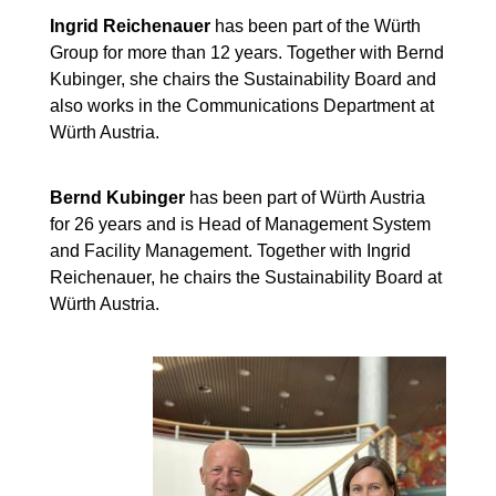
Ingrid Reichenauer
has been part of the Würth
Group for more than 12 years. Together with Bernd
Kubinger, she chairs the Sustainability Board and
also works in the Communications Department at
Würth Austria.
Bernd Kubinger
has been part of Würth Austria
for 26 years and is Head of Management System
and Facility Management. Together with Ingrid
Reichenauer, he chairs the Sustainability Board at
Würth Austria.