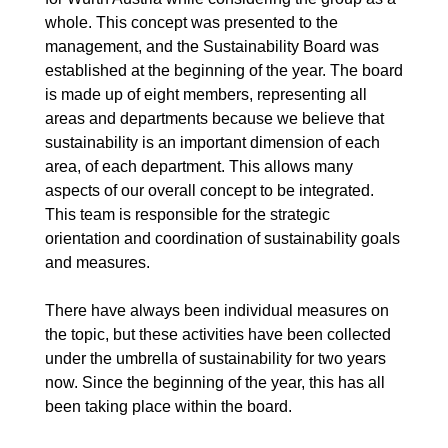
whole. This concept was presented to the
management, and the Sustainability Board was
established at the beginning of the year. The board
is made up of eight members, representing all
areas and departments because we believe that
sustainability is an important dimension of each
area, of each department. This allows many
aspects of our overall concept to be integrated.
This team is responsible for the strategic
orientation and coordination of sustainability goals
and measures.
There have always been individual measures on
the topic, but these activities have been collected
under the umbrella of sustainability for two years
now. Since the beginning of the year, this has all
been taking place within the board.