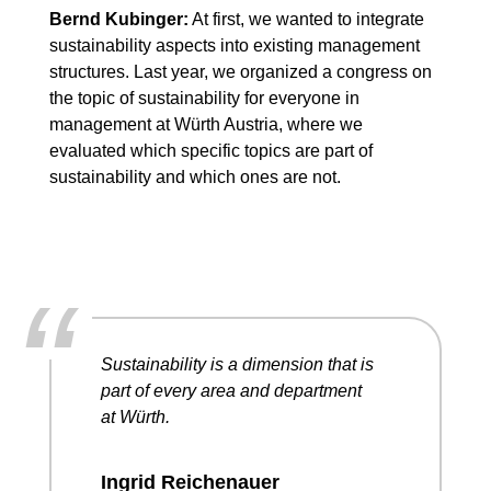
Bernd Kubinger:
At first, we wanted to integrate
sustainability aspects into existing management
structures. Last year, we organized a congress on
the topic of sustainability for everyone in
management at Würth Austria, where we
evaluated which specific topics are part of
sustainability and which ones are not.
“
Sustainability is a dimension that is
part of every area and department
at Würth.
Ingrid Reichenauer