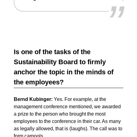
”
Is one of the tasks of the
Sustainability Board to firmly
anchor the topic in the minds of
the employees?
Bernd Kubinger:
Yes. For example, at the
management conference mentioned, we awarded
a prize to the person who brought the most
employees to the conference in their car. As many
as legally allowed, that is (laughs). The call was to
form carpools.