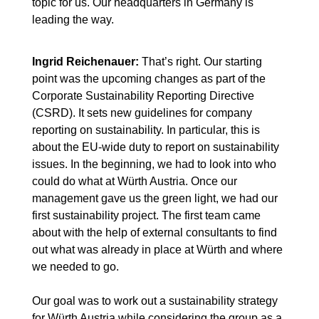
topic for us. Our headquarters in Germany is
leading the way.
Ingrid Reichenauer:
That’s right. Our starting
point was the upcoming changes as part of the
Corporate Sustainability Reporting Directive
(CSRD). It sets new guidelines for company
reporting on sustainability. In particular, this is
about the EU-wide duty to report on sustainability
issues. In the beginning, we had to look into who
could do what at Würth Austria. Once our
management gave us the green light, we had our
first sustainability project. The first team came
about with the help of external consultants to find
out what was already in place at Würth and where
we needed to go.
Our goal was to work out a sustainability strategy
for Würth Austria while considering the group as a