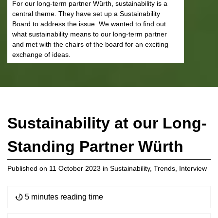
For our long-term partner Würth, sustainability is a
central theme. They have set up a Sustainability
Board to address the issue. We wanted to find out
what sustainability means to our long-term partner
and met with the chairs of the board for an exciting
exchange of ideas.
Sustainability at our Long-
Standing Partner Würth
Published on
11 October 2023
in
Sustainability
,
Trends
,
Interview
5 minutes reading time