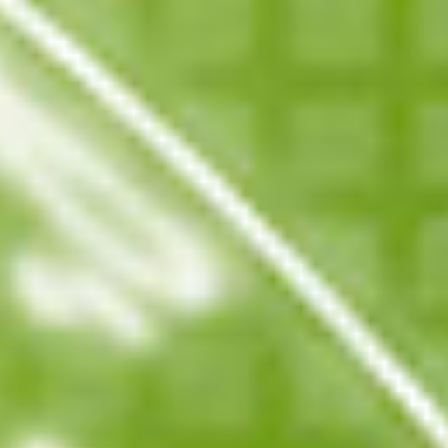
Events
News