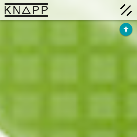
Go
to
contents
Solutions
Company
Insights
Careers