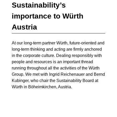
Sustainability’s
importance to Würth
Austria
At our long-term partner Würth, future-oriented and
long-term thinking and acting are firmly anchored
in the corporate culture. Dealing responsibly with
people and resources is an important thread
running throughout all the activities of the Würth
Group. We met with Ingrid Reichenauer and Bernd
Kubinger, who chair the Sustainability Board at
Würth in Böheimkirchen, Austria.