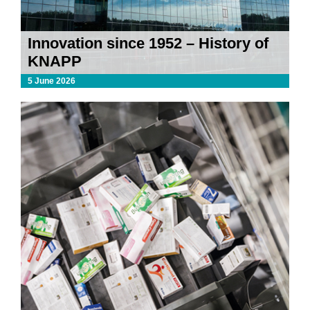
Innovation since 1952 – History of
KNAPP
5 June 2026