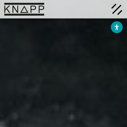
Go
to
contents
Solutions
Company
Insights
Careers