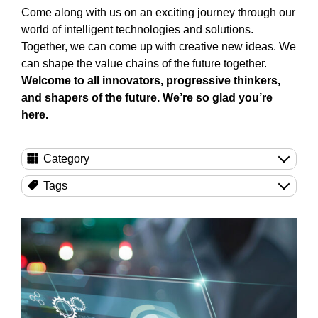
Come along with us on an exciting journey through our
world of intelligent technologies and solutions.
Together, we can come up with creative new ideas. We
can shape the value chains of the future together.
Welcome to all innovators, progressive thinkers,
and shapers of the future. We’re so glad you’re
here.