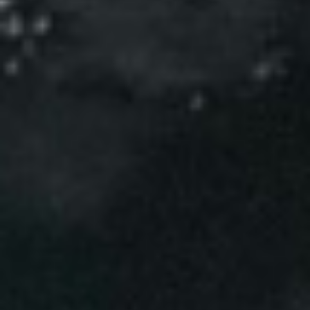
Events
News