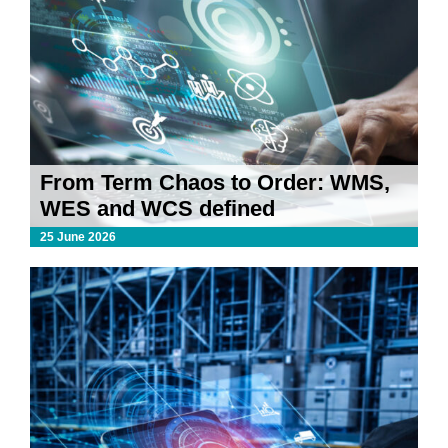
From Term Chaos to Order: WMS,
WES and WCS defined
25 June 2026