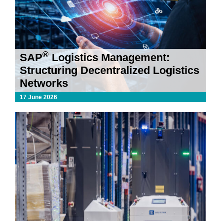
®
SAP
Logistics Management:
Structuring Decentralized Logistics
Networks
17 June 2026