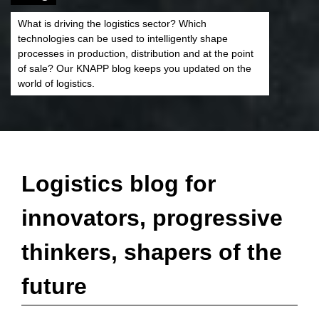
What is driving the logistics sector? Which
technologies can be used to intelligently shape
processes in production, distribution and at the point
of sale? Our KNAPP blog keeps you updated on the
world of logistics.
Logistics blog for
innovators, progressive
thinkers, shapers of the
future