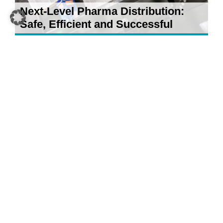
Next-Level Pharma Distribution:
Safe, Efficient and Successful
21 April 2026
5 AI Developments for Your
Warehouse: What Really Counts in