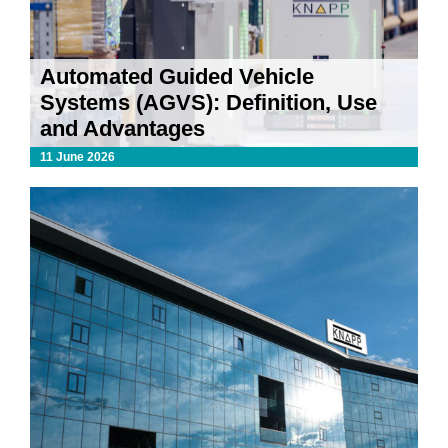
Automated Guided Vehicle
Systems (AGVS): Definition, Use
and Advantages
11 June 2026