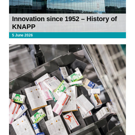
Innovation since 1952 – History of
KNAPP
5 June 2026