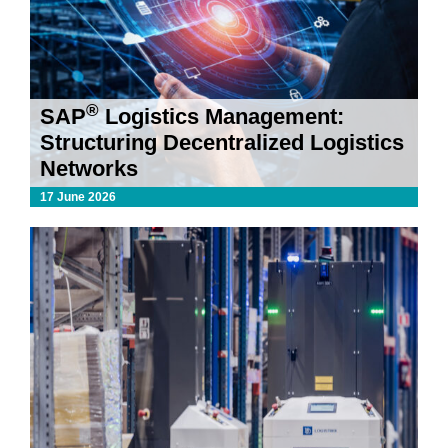
®
SAP
Logistics Management:
Structuring Decentralized Logistics
Networks
17 June 2026