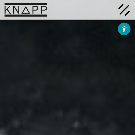
Go
to
contents
Solutions
Company
Insights
Careers