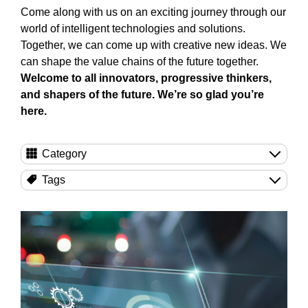
Come along with us on an exciting journey through our
world of intelligent technologies and solutions.
Together, we can come up with creative new ideas. We
can shape the value chains of the future together.
Welcome to all innovators, progressive thinkers,
and shapers of the future. We’re so glad you’re
here.