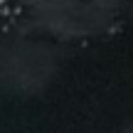
Events
News