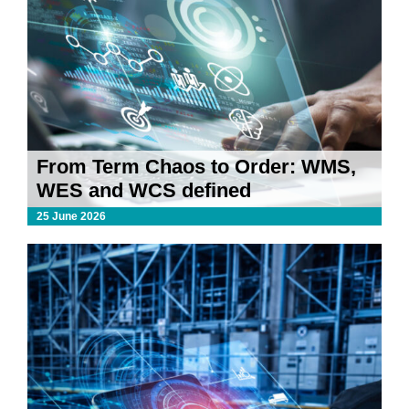
From Term Chaos to Order: WMS,
WES and WCS defined
25 June 2026