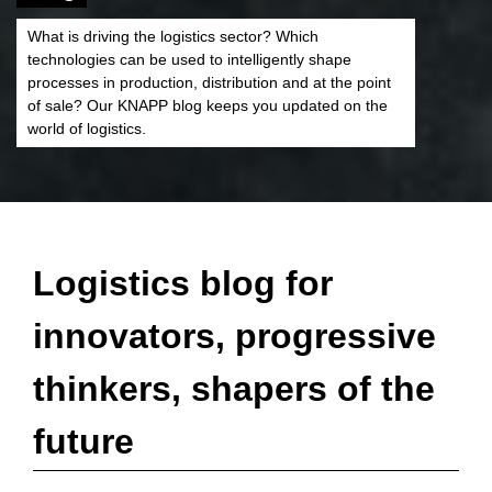
What is driving the logistics sector? Which
technologies can be used to intelligently shape
processes in production, distribution and at the point
of sale? Our KNAPP blog keeps you updated on the
world of logistics.
Logistics blog for
innovators, progressive
thinkers, shapers of the
future