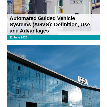
Automated Guided Vehicle
Systems (AGVS): Definition, Use
and Advantages
11 June 2026