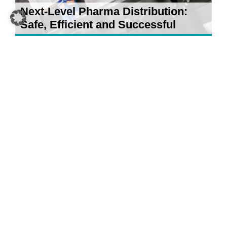
Next-Level Pharma Distribution:
Safe, Efficient and Successful
21 April 2026
5 AI Developments for Your
Warehouse: What Really Counts in