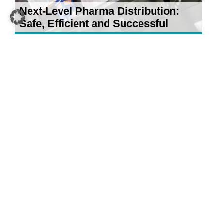
Next-Level Pharma Distribution:
Safe, Efficient and Successful
21 April 2026
5 AI Developments for Your
Warehouse: What Really Counts in