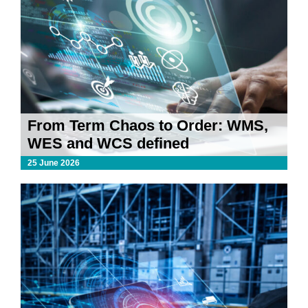
From Term Chaos to Order: WMS,
WES and WCS defined
25 June 2026