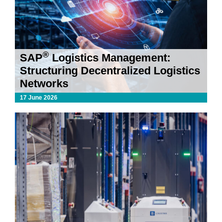
®
SAP
Logistics Management:
Structuring Decentralized Logistics
Networks
17 June 2026