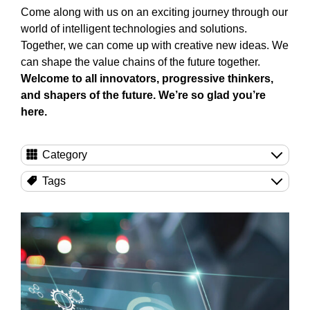
Come along with us on an exciting journey through our
world of intelligent technologies and solutions.
Together, we can come up with creative new ideas. We
can shape the value chains of the future together.
Welcome to all innovators, progressive thinkers,
and shapers of the future. We’re so glad you’re
here.