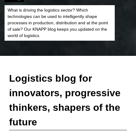
What is driving the logistics sector? Which
technologies can be used to intelligently shape
processes in production, distribution and at the point
of sale? Our KNAPP blog keeps you updated on the
world of logistics.
Logistics blog for
innovators, progressive
thinkers, shapers of the
future