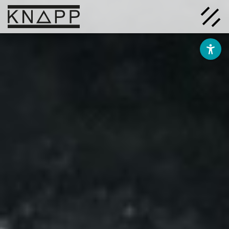
Go
to
contents
Solutions
Company
Insights
Careers