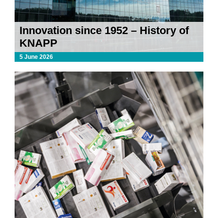
Innovation since 1952 – History of
KNAPP
5 June 2026