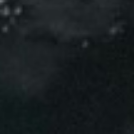
Events
News