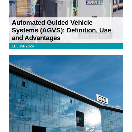
Automated Guided Vehicle
Systems (AGVS): Definition, Use
and Advantages
11 June 2026