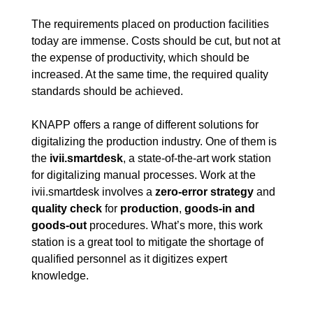
The requirements placed on production facilities
today are immense. Costs should be cut, but not at
the expense of productivity, which should be
increased. At the same time, the required quality
standards should be achieved.
KNAPP offers a range of different solutions for
digitalizing the production industry. One of them is
the
ivii.smartdesk
, a state-of-the-art work station
for digitalizing manual processes. Work at the
ivii.smartdesk involves a
zero-error strategy
and
quality check
for
production
,
goods-in and
goods-out
procedures. What’s more, this work
station is a great tool to mitigate the shortage of
qualified personnel as it digitizes expert
knowledge.