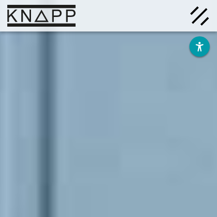
Go
to
contents
Solutions
Company
Insights
Careers