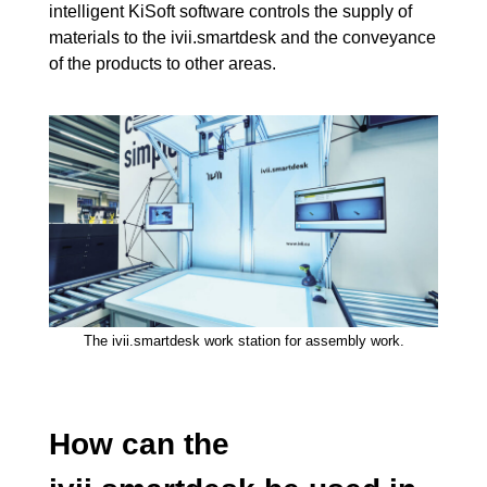
intelligent KiSoft software controls the supply of
materials to the ivii.smartdesk and the conveyance
of the products to other areas.
The ivii.smartdesk work station for assembly work.
How can the