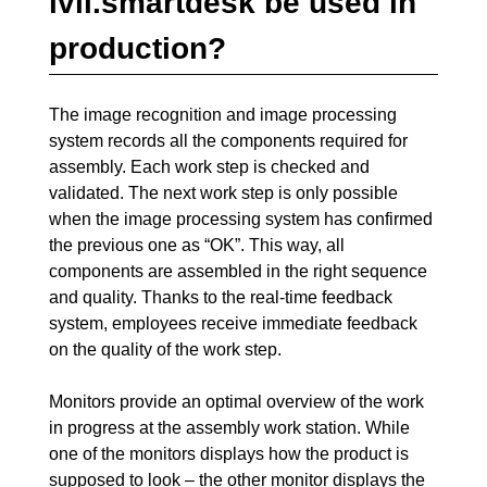
ivii.smartdesk be used in
production?
The image recognition and image processing
system records all the components required for
assembly. Each work step is checked and
validated. The next work step is only possible
when the image processing system has confirmed
the previous one as “OK”. This way, all
components are assembled in the right sequence
and quality. Thanks to the real-time feedback
system, employees receive immediate feedback
on the quality of the work step.
Monitors provide an optimal overview of the work
in progress at the assembly work station. While
one of the monitors displays how the product is
supposed to look – the other monitor displays the