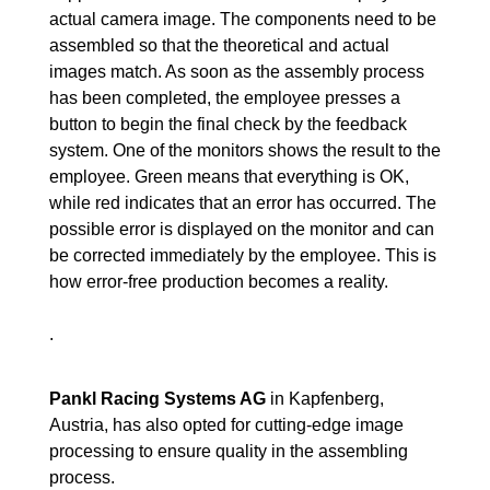
actual camera image. The components need to be
assembled so that the theoretical and actual
images match. As soon as the assembly process
has been completed, the employee presses a
button to begin the final check by the feedback
system. One of the monitors shows the result to the
employee. Green means that everything is OK,
while red indicates that an error has occurred. The
possible error is displayed on the monitor and can
be corrected immediately by the employee. This is
how error-free production becomes a reality.
.
Pankl Racing Systems AG
in Kapfenberg,
Austria, has also opted for cutting-edge image
processing to ensure quality in the assembling
process.