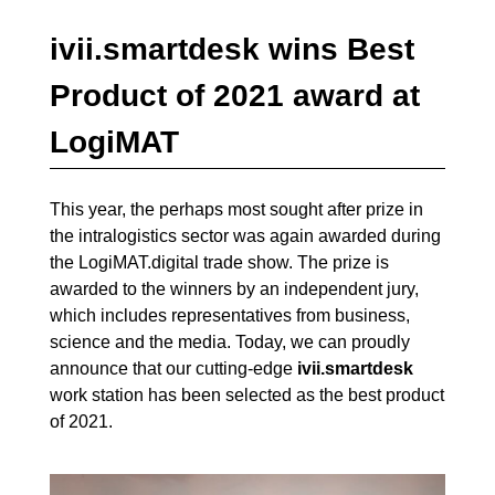
ivii.smartdesk wins Best
Product of 2021 award at
LogiMAT
This year, the perhaps most sought after prize in
the intralogistics sector was again awarded during
the LogiMAT.digital trade show. The prize is
awarded to the winners by an independent jury,
which includes representatives from business,
science and the media. Today, we can proudly
announce that our cutting-edge
ivii.smartdesk
work station has been selected as the best product
of 2021.