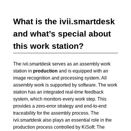
What is the ivii.smartdesk
and what’s special about
this work station?
The ivii.smartdesk serves as an assembly work
station in
production
and is equipped with an
image recognition and processing system. All
assembly work is supported by software. The work
station has an integrated real-time feedback
system, which monitors every work step. This
provides a zero-error strategy and end-to-end
traceability for the assembly process. The
ivii.smartdesk also plays an essential role in the
production process controlled by KiSoft: The