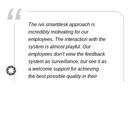
“
The ivii.smartdesk approach is
incredibly motivating for our
employees. The interaction with the
system is almost playful. Our
employees don’t view the feedback
system as surveillance, but see it as
a welcome support for achieving
the best possible quality in their
work within the quickest possible
time in order to attain our goals.
Christoph Prattes
COO Pankl Racing AG