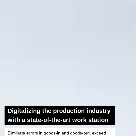
Digitalizing the production industry
with a state-of-the-art work station
Eliminate errors in goods-in and goods-out, exceed