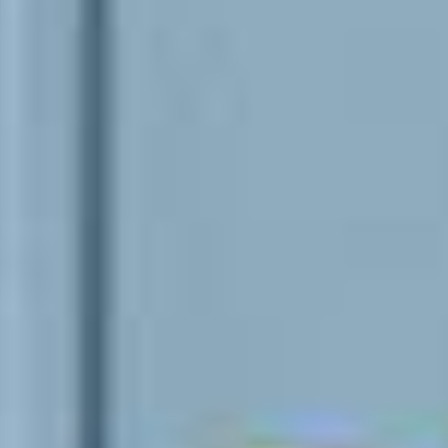
Events
News