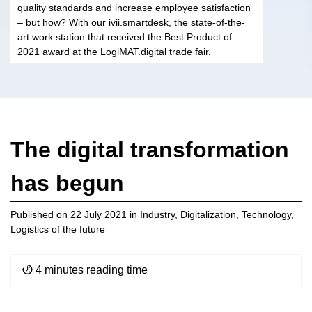
quality standards and increase employee satisfaction
– but how? With our ivii.smartdesk, the state-of-the-
art work station that received the Best Product of
2021 award at the LogiMAT.digital trade fair.
The digital transformation
has begun
Published on
22 July 2021
in
Industry
,
Digitalization
,
Technology
,
Logistics of the future
4 minutes reading time