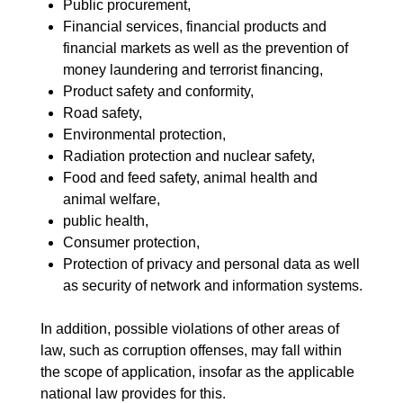
Public procurement,
Financial services, financial products and
financial markets as well as the prevention of
money laundering and terrorist financing,
Product safety and conformity,
Road safety,
Environmental protection,
Radiation protection and nuclear safety,
Food and feed safety, animal health and
animal welfare,
public health,
Consumer protection,
Protection of privacy and personal data as well
as security of network and information systems.
In addition, possible violations of other areas of
law, such as corruption offenses, may fall within
the scope of application, insofar as the applicable
national law provides for this.