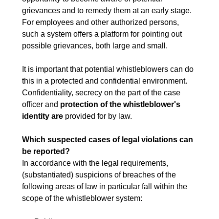
grievances and to remedy them at an early stage.
For employees and other authorized persons,
such a system offers a platform for pointing out
possible grievances, both large and small.
It is important that potential whistleblowers can do
this in a protected and confidential environment.
Confidentiality, secrecy on the part of the case
officer and
protection of the whistleblower's
identity are
provided for by law.
Which suspected cases of legal violations can
be reported?
In accordance with the legal requirements,
(substantiated) suspicions of breaches of the
following areas of law in particular fall within the
scope of the whistleblower system: