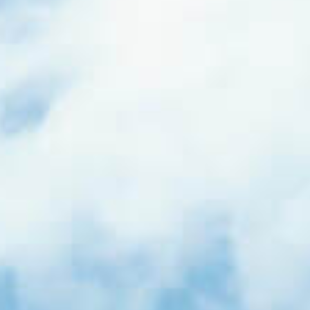
Events
News