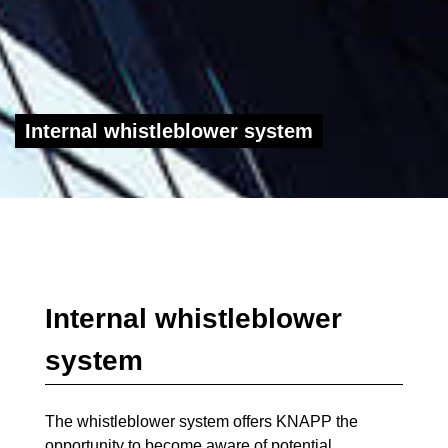
Internal whistleblower system
Internal whistleblower
system
The whistleblower system offers KNAPP the
opportunity to become aware of potential