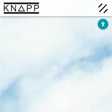
Go
to
contents
Solutions
Company
Insights
Careers