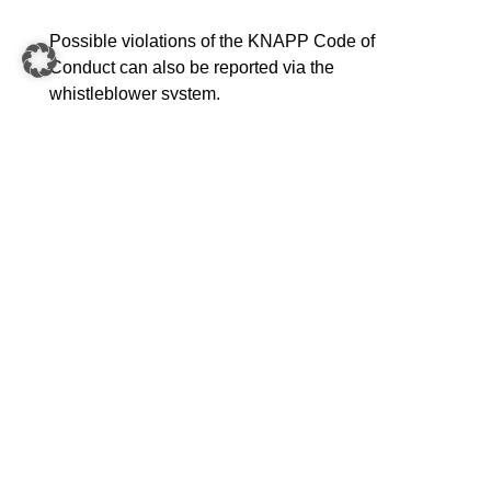
Possible violations of the KNAPP Code of
Conduct can also be reported via the
whistleblower system.
Who is entitled to report and to legal protection
when submitting the report?
Whistleblowers who obtain information about
violations in a professional context. These include
(former) employees, applicants, volunteers,
interns, self-employed persons, management and
supervisory bodies as well as (sub)contractors and
suppliers.
KNAPP has set up the e-mail address
whistleblowing@knapp.com. It is also possible to
submit comments via the following platform. All