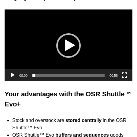
Video
Player
00:00
00:58
Your advantages with the OSR Shuttle™
Evo+
Stock and overstock are
stored centrally
in the OSR
Shuttle™ Evo
OSR Shuttle™ Evo
buffers and sequences
goods