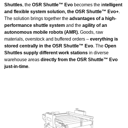
Shuttles
, the
OSR Shuttle™ Evo
becomes the i
ntelligent
and flexible system solution, the OSR Shuttle™ Evo+
.
The solution brings together the
advantages of a high-
performance shuttle system
and the
agility of an
autonomous mobile robots (AMR).
Goods, raw
materials, overstock and buffered orders –
everything is
stored centrally in the OSR Shuttle™ Evo
. The
Open
Shuttles supply different work stations
in diverse
warehouse areas
directly from the OSR Shuttle™ Evo
just-in-time
.