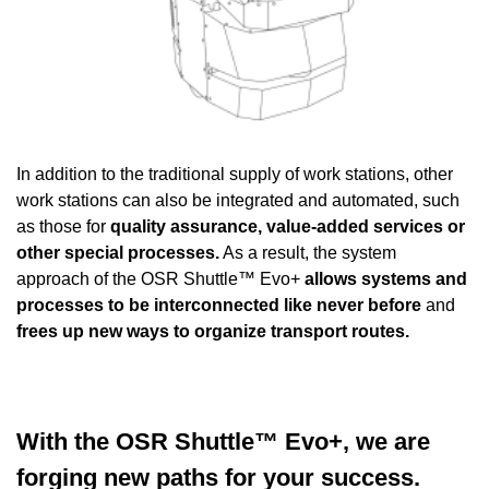
In addition to the traditional supply of work stations, other
work stations can also be integrated and automated, such
as those for
quality assurance, value-added services or
other special processes.
As a result, the system
approach of the OSR Shuttle™ Evo+
allows systems and
processes to be interconnected like never before
and
frees up new ways to organize transport routes.
With the OSR Shuttle™ Evo+, we are
forging new paths for your success.