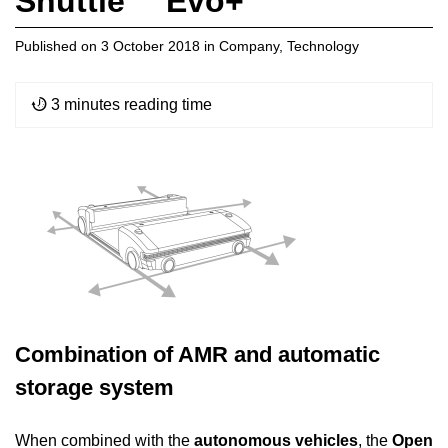
Shuttle™ Evo+
Published on
3 October 2018
in
Company
,
Technology
3 minutes reading time
Combination of AMR and automatic
storage system
When combined with the
autonomous vehicles
, the
Open