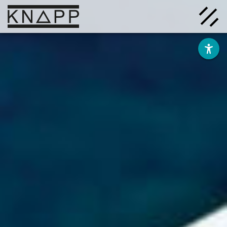
Go
to
contents
Solutions
Company
Insights
Careers