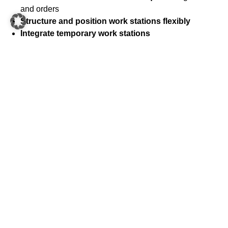
and orders
Structure and position work stations flexibly
Integrate temporary work stations
Interconnect
all
work stations
and the
shuttle
system flexibly
Height-adjustable Open Shuttles
ensure
all work
stations are connected in an ergonomic way
Integration of
value-added services
,
quality checks
and other processes
Independent and separate goods flows
thanks to the
flexible Open Shuttles
Simple integration of special processes or goods
that would otherwise be costly to automate
Expensive or sensitive goods
transported securely
Streamlined system design:
Free up space by using
Open Shuttles instead of static conveyor technology
Inexpensive and easy to scale
compared to static
conveyor technology