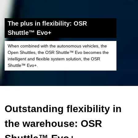
The plus in flexibility: OSR
Shuttle™ Evo+
When combined with the autonomous vehicles, the
Open Shuttles, the OSR Shuttle™ Evo becomes the
intelligent and flexible system solution, the OSR
Shuttle™ Evo+.
Outstanding flexibility in
the warehouse: OSR