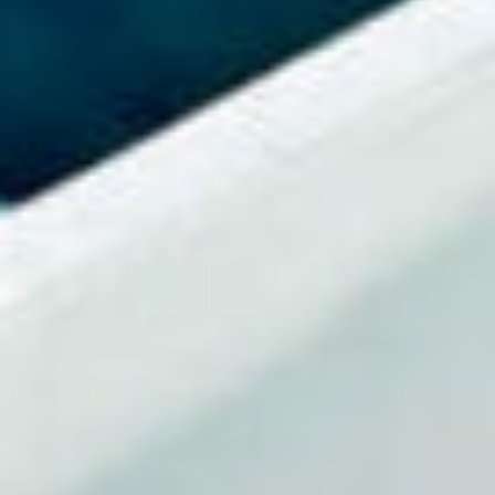
Events
News